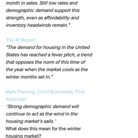
month in sales. Still low rates and 
demographic demand support this 
strength, even as affordability and 
inventory headwinds remain.”
The M Report
“The demand for housing in the United 
States has reached a fever pitch, a trend 
that opposes the norm of this time of 
the year when the market cools as the 
winter months set in.”
Mark Fleming, Chief Economist, 
First 
American
“
Strong demographic demand will 
continue to act as the wind in the 
housing market’s sails
.”
What does this mean for the winter 
housing market?