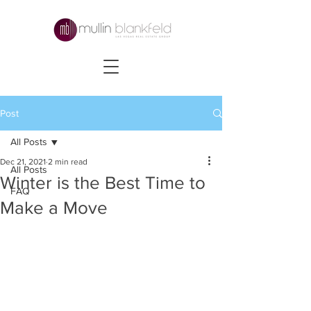
Post
All Posts
Dec 21, 2021
2 min read
All Posts
Winter is the Best Time to
FAQ
Make a Move