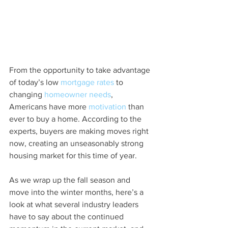
From the opportunity to take advantage 
of today’s low 
mortgage rates
 to 
changing 
homeowner needs
, 
Americans have more 
motivation
 than 
ever to buy a home. According to the 
experts, buyers are making moves right 
now, creating an unseasonably strong 
housing market for this time of year.
As we wrap up the fall season and 
move into the winter months, here’s a 
look at what several industry leaders 
have to say about the continued 