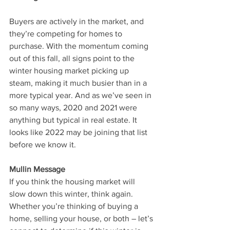
Buyers are actively in the market, and 
they’re competing for homes to 
purchase. With the momentum coming 
out of this fall, all signs point to the 
winter housing market picking up 
steam, making it much busier than in a 
more typical year. And as we’ve seen in 
so many ways, 2020 and 2021 were 
anything but typical in real estate. It 
looks like 2022 may be joining that list 
before we know it.
Mullin Message
If you think the housing market will 
slow down this winter, think again. 
Whether you’re thinking of buying a 
home, selling your house, or both – let’s 