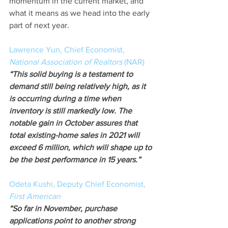
momentum in the current market, and 
what it means as we head into the early 
part of next year.
Lawrence Yun, Chief Economist, 
National Association of Realtors
 (NAR)
“This solid buying is a testament to 
demand still being relatively high, as it 
is occurring during a time when 
inventory is still markedly low. The 
notable gain in October assures that 
total existing-home sales in 2021 will 
exceed 6 million, which will shape up to 
be the best performance in 15 years.” 
Odeta Kushi, Deputy Chief Economist,
First American
“So far in November, purchase 
applications point to another strong 