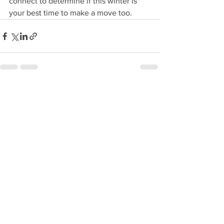
connect to determine if this winter is 
your best time to make a move too.
See All
Recent Posts