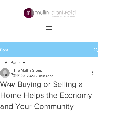
Post
All Posts
The Mullin Group
All Posts
Jun 20, 2023
2 min read
Why Buying or Selling a
FAQ
Home Helps the Economy
and Your Community