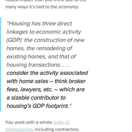
many ways it’s tied to the economy:
“Housing has three direct 
linkages to economic activity 
(GDP): the construction of new 
homes, the remodeling of 
existing homes, and that of 
housing transactions. . . . 
consider the activity associated 
with home sales – think broker 
fees, lawyers, etc. – which are 
a sizable contributor to 
housing’s GDP footprint.
”
You work with a whole 
team of 
professionals
, including contractors, 