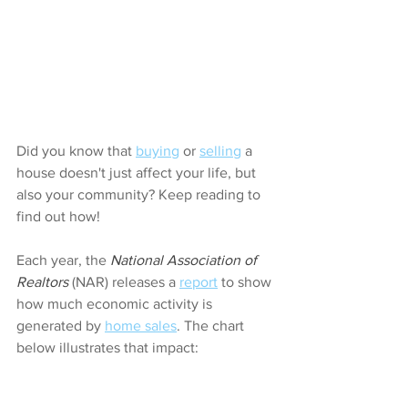
Did you know that 
buying
 or 
selling
 a 
house doesn't just affect your life, but 
also your community? Keep reading to 
find out how!
Each year, the 
National Association of 
Realtors
 (NAR) releases a 
report
 to show 
how much economic activity is 
generated by 
home sales
. The chart 
below illustrates that impact: