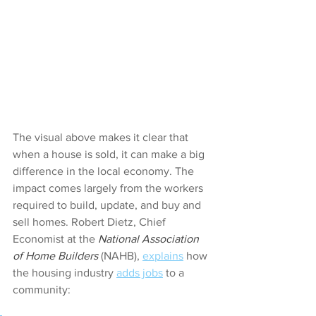
The visual above makes it clear that 
when a house is sold, it can make a big 
difference in the local economy. The 
impact comes largely from the workers 
required to build, update, and buy and 
sell homes. Robert Dietz, Chief 
Economist at the 
National Association 
of Home Builders 
(NAHB), 
explains
 how 
the housing industry 
adds jobs
 to a 
community: