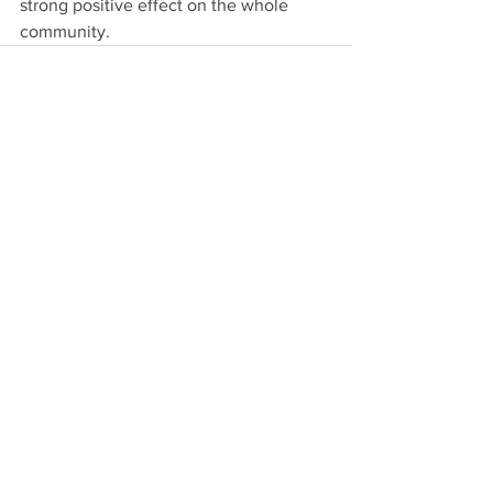
strong positive effect on the whole 
community.
See All
Recent Posts