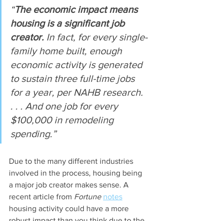
“
The economic impact means 
housing is a significant job 
creator.
 In fact, for every single-
family home built, enough 
economic activity is generated 
to sustain three full-time jobs 
for a year, per NAHB research. 
. . . And one job for every 
$100,000 in remodeling 
spending.”
Due to the many different industries 
involved in the process, housing being 
a major job creator makes sense. A 
recent article from 
Fortune
notes
housing activity could have a more 
robust impact than you think due to the 