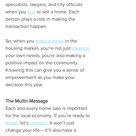
specialists, lawyers, and city officials 
when you 
buy
 or sell a home. Each 
person plays a role in making the 
transaction happen. 
So, when you 
make a move
 in the 
housing market, you're not just 
meeting
your own needs, you're also making a 
positive impact on the community. 
Knowing this can give you a sense of 
empowerment as you make your 
decision this year.
The Mullin Message
Each and every home sale is important 
for the local economy. If you’re ready to 
move
, let’s 
connect
. It won’t just 
change your life – it’ll also have a 