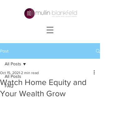
Post
All Posts
Oct 15, 2021
2 min read
All Posts
Watch Home Equity and
FAQ
Your Wealth Grow