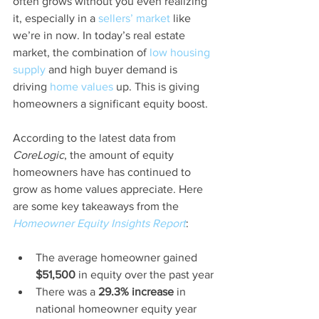
often grows without you even realizing 
it, especially in a 
sellers’ market
 like 
we’re in now. In today’s real estate 
market, the combination of 
low housing 
supply
 and high buyer demand is 
driving 
home values
 up. This is giving 
homeowners a significant equity boost.
According to the latest data from 
CoreLogic
, the amount of equity 
homeowners have has continued to 
grow as home values appreciate. Here 
are some key takeaways from the 
Homeowner Equity Insights Report
:
The average homeowner gained 
$51,500
 in equity over the past year
There was a 
29.3% increase
 in 
national homeowner equity year 