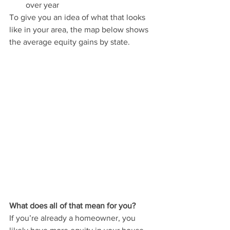
over year
To give you an idea of what that looks 
like in your area, the map below shows 
the average equity gains by state.
What does all of that mean for you?
If you’re already a homeowner, you 