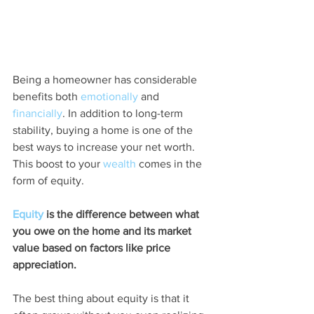
Being a homeowner has considerable 
benefits both 
emotionally
 and 
financially
. In addition to long-term 
stability, buying a home is one of the 
best ways to increase your net worth. 
This boost to your 
wealth
 comes in the 
form of equity.
Equity
 is the difference between what 
you owe on the home and its market 
value based on factors like price 
appreciation.
The best thing about equity is that it 