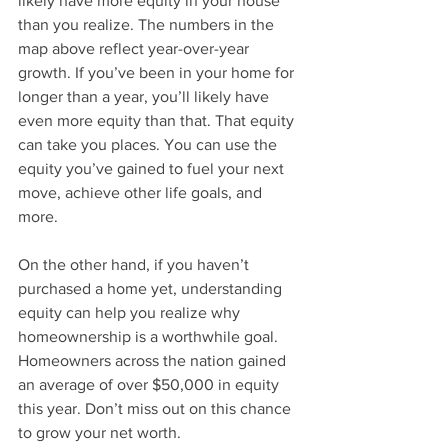
likely have more equity in your house 
than you realize. The numbers in the 
map above reflect year-over-year 
growth. If you’ve been in your home for 
longer than a year, you’ll likely have 
even more equity than that. That equity 
can take you places. You can use the 
equity you’ve gained to fuel your next 
move, achieve other life goals, and 
more.
On the other hand, if you haven’t 
purchased a home yet, understanding 
equity can help you realize why 
homeownership is a worthwhile goal. 
Homeowners across the nation gained 
an average of over $50,000 in equity 
this year. Don’t miss out on this chance 
to grow your net worth.