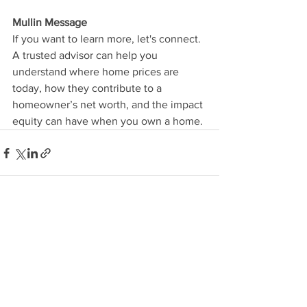
Mullin Message
If you want to learn more, let's connect. 
A trusted advisor can help you 
understand where home prices are 
today, how they contribute to a 
homeowner’s net worth, and the impact 
equity can have when you own a home.
See All
Recent Posts