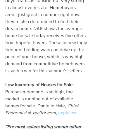
buyer traffic is considered “very strong” 
in almost every state. Homebuyers 
aren’t just great in number right now – 
they’re also determined to find their 
dream home. NAR shows the average 
home for sale today receives five offers 
from hopeful buyers. These increasingly 
frequent bidding wars can drive up the 
price of your house, which is why high 
demand from competitive homebuyers 
is such a win for this summer’s sellers.
Low Inventory of Houses for Sale
Purchaser demand is so high, the 
market is running out of available 
homes for sale. Danielle Hale, 
Chief 
Economist 
at
 realtor.com
, 
explains
:
“For most sellers listing sooner rather 