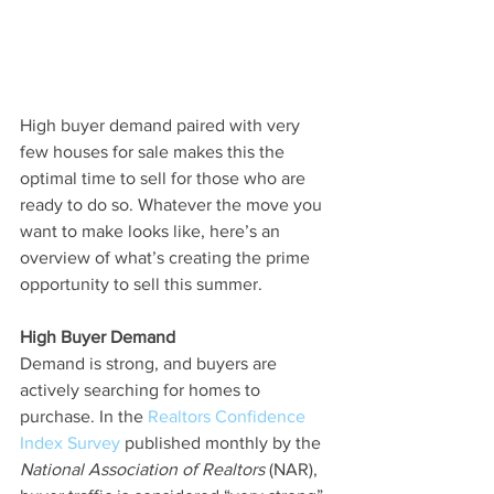
High buyer demand paired with very 
few houses for sale makes this the 
optimal time to sell for those who are 
ready to do so. Whatever the move you 
want to make looks like, here’s an 
overview of what’s creating the prime 
opportunity to sell this summer.
High Buyer Demand
Demand is strong, and buyers are 
actively searching for homes to 
purchase. In the 
Realtors Confidence 
Index Survey
 published monthly by the 
National Association of Realtors 
(NAR), 