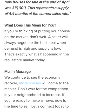
new houses for sale at the end of April 
was 316,000. This represents a supply 
of 4.4 months at the current sales rate.”
What Does This Mean for You?
If you’re thinking of putting your house 
on the market, don’t wait. A seller will 
always negotiate the best deal when 
demand is high and supply is low. 
That’s exactly what’s happening in the 
real estate market today.
Mullin Message
We continue to see the economy 
recover, 
more houses
 will come to the 
market. Don’t wait for the competition 
in your neighborhood to increase. If 
you’re ready to make a move, now is 
the time to sell. Let’s connect today to 