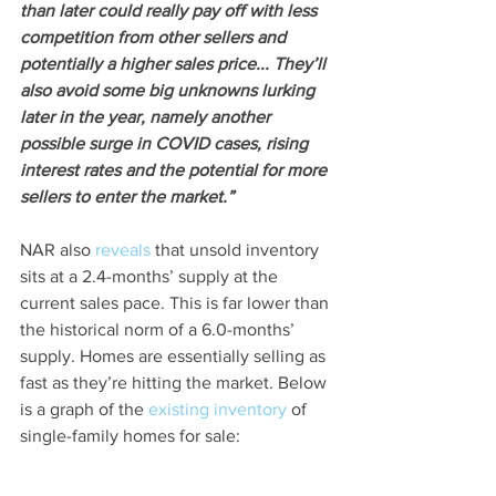
than later could really pay off with less 
competition from other sellers and 
potentially a higher sales price... They’ll 
also avoid some big unknowns lurking 
later in the year, namely another 
possible surge in COVID cases, rising 
interest rates and the potential for more 
sellers to enter the market.”
NAR also 
reveals
 that unsold inventory 
sits at a 2.4-months’ supply at the 
current sales pace. This is far lower than 
the historical norm of a 6.0-months’ 
supply. Homes are essentially selling as 
fast as they’re hitting the market. Below 
is a graph of the 
existing inventory
 of 
single-family homes for sale: