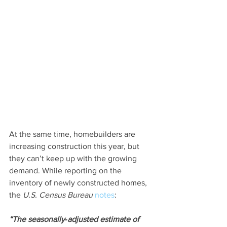
At the same time, homebuilders are 
increasing construction this year, but 
they can’t keep up with the growing 
demand. While reporting on the 
inventory of newly constructed homes, 
the 
U.S. Census Bureau 
notes
:
“The seasonally‐adjusted estimate of 