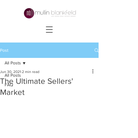
Post
All Posts
Jun 30, 2021
2 min read
All Posts
The Ultimate Sellers'
FAQ
Market