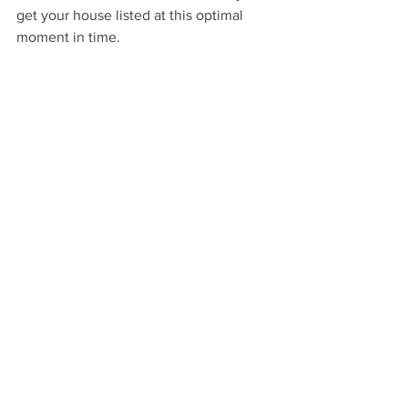
get your house listed at this optimal 
moment in time.
See All
Recent Posts