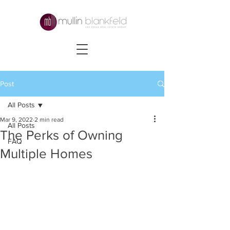
Post
All Posts
Mar 9, 2022
2 min read
All Posts
The Perks of Owning
FAQ
Multiple Homes