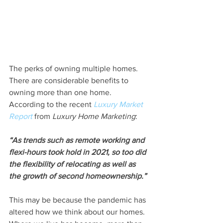
The perks of owning multiple homes. 
There are considerable benefits to 
owning more than one home. 
According to the recent 
Luxury Market 
Report
 from 
Luxury Home Marketing
:
“As trends such as remote working and 
flexi-hours took hold in 2021, so too did 
the flexibility of relocating as well as 
the growth of second homeownership.”
This may be because the pandemic has 
altered how we think about our homes. 