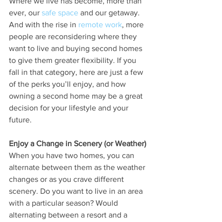
Where we live has become, more than 
ever, our 
safe space
 and our getaway. 
And with the rise in 
remote work
, more 
people are reconsidering where they 
want to live and buying second homes 
to give them greater flexibility. If you 
fall in that category, here are just a few 
of the perks you’ll enjoy, and how 
owning a second home may be a great 
decision for your lifestyle and your 
future.
Enjoy a Change in Scenery (or Weather)
When you have two homes, you can 
alternate between them as the weather 
changes or as you crave different 
scenery. Do you want to live in an area 
with a particular season? Would 
alternating between a resort and a 