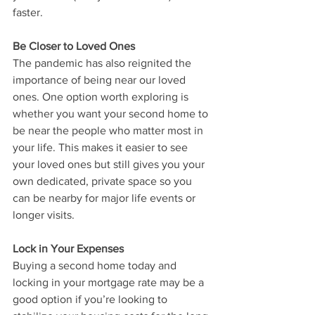
faster.
Be Closer to Loved Ones
The pandemic has also reignited the 
importance of being near our loved 
ones. One option worth exploring is 
whether you want your second home to 
be near the people who matter most in 
your life. This makes it easier to see 
your loved ones but still gives you your 
own dedicated, private space so you 
can be nearby for major life events or 
longer visits.
Lock in Your Expenses
Buying a second home today and 
locking in your mortgage rate may be a 
good option if you’re looking to 