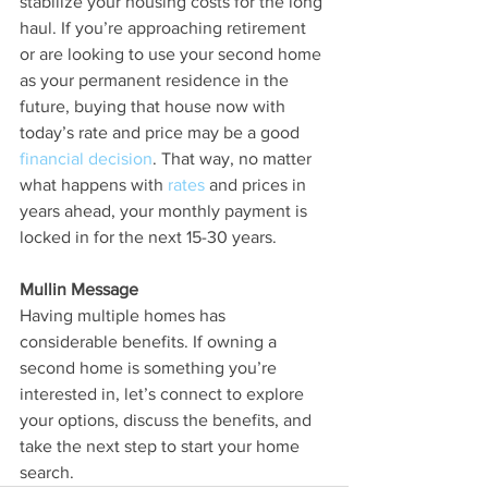
stabilize your housing costs for the long 
haul. If you’re approaching retirement 
or are looking to use your second home 
as your permanent residence in the 
future, buying that house now with 
today’s rate and price may be a good 
financial decision
. That way, no matter 
what happens with 
rates
 and prices in 
years ahead, your monthly payment is 
locked in for the next 15-30 years.
Mullin Message
Having multiple homes has 
considerable benefits. If owning a 
second home is something you’re 
interested in, let’s connect to explore 
your options, discuss the benefits, and 
take the next step to start your home 
search.