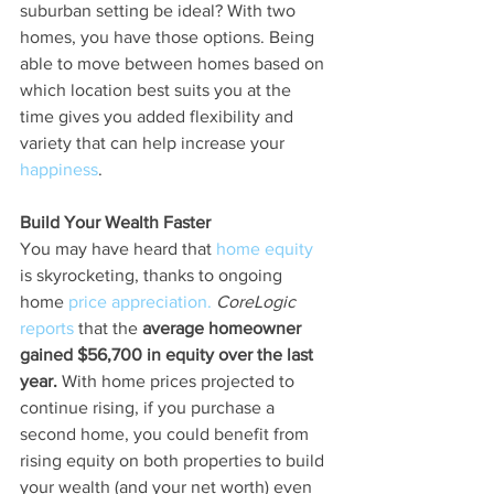
suburban setting be ideal? With two 
homes, you have those options. Being 
able to move between homes based on 
which location best suits you at the 
time gives you added flexibility and 
variety that can help increase your 
happiness
.
Build Your Wealth Faster
You may have heard that 
home equity
is skyrocketing, thanks to ongoing 
home 
price appreciation.
CoreLogic
reports
 that the 
average homeowner 
gained $56,700 in equity over the last 
year.
 With home prices projected to 
continue rising, if you purchase a 
second home, you could benefit from 
rising equity on both properties to build 
your wealth (and your net worth) even 