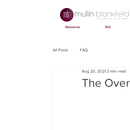
Resources
FAQ
All Posts
FAQ
Aug 20, 2021
2 min read
The Over