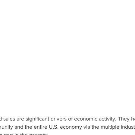
nity and the entire U.S. economy via the multiple indust
e part in the process.