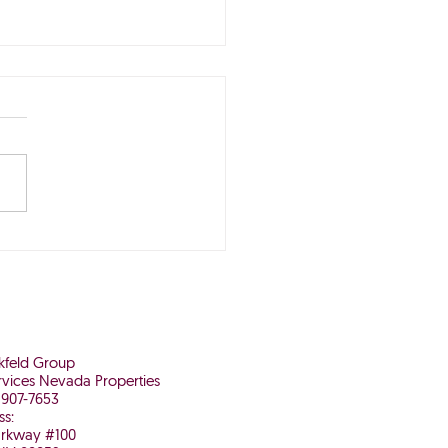
Buying Now May Be
 It in the Long Run
nkfeld Group
vices Nevada Properties
 907-7653
ss:
arkway #100