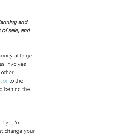
lanning and 
of sale, and 
nity at large 
ss involves 
 other 
isor
 to the 
d behind the 
f you’re 
ust change your 