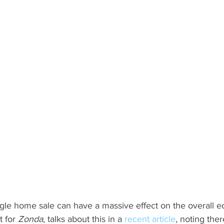
ngle home sale can have a massive effect on the overall e
 for 
Zonda
, talks about this in a 
recent article
, noting ther