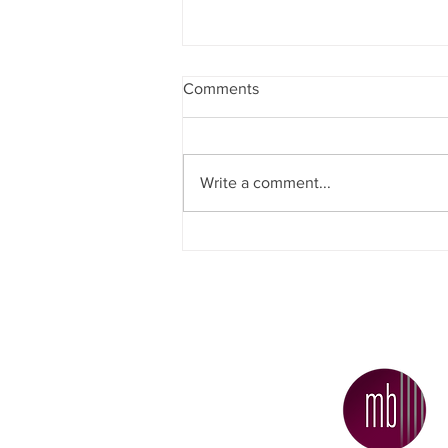
Comments
Write a comment...
Why Did More People Decide
To Sell Their Homes
Recently?