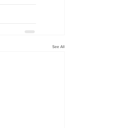
See All