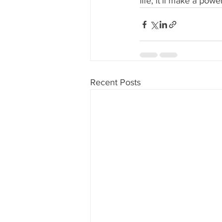
life; it’ll make a po
Recent Posts