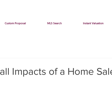
Custom Proposal
MLS Search
Instant Valuation
all Impacts of a Home Sal