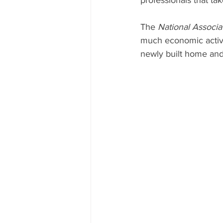
The 
National Associat
much economic activi
newly built home an