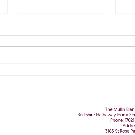
The Perfect Storm is Brewing
Why 
Worth
The Mullin Bla
Berkshire Hathaway HomeSer
Phone: (702)
Addre
3185 St Rose P