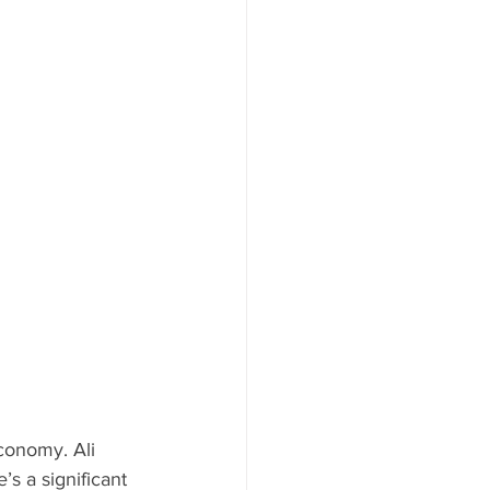
conomy. Ali 
e’s a significant 