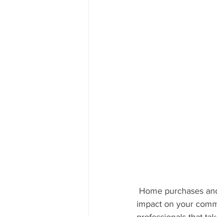
 Home purchases and sales are significant drivers of economic activity. They have a major 
impact on your commu
professionals that tak