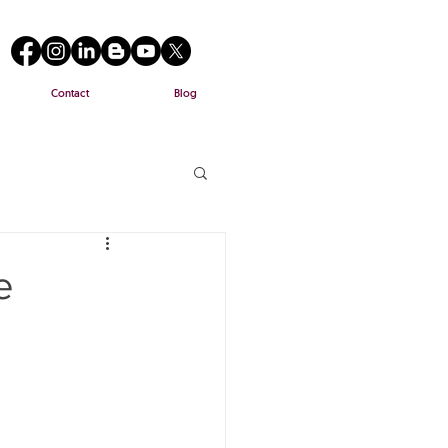
Contact
Blog
e