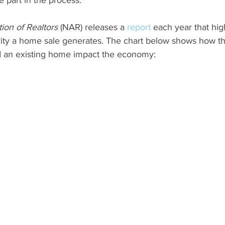
ion of Realtors
 (NAR) releases a 
report
 each year that hig
ty a home sale generates. The chart below shows how the
d an existing home impact the economy: