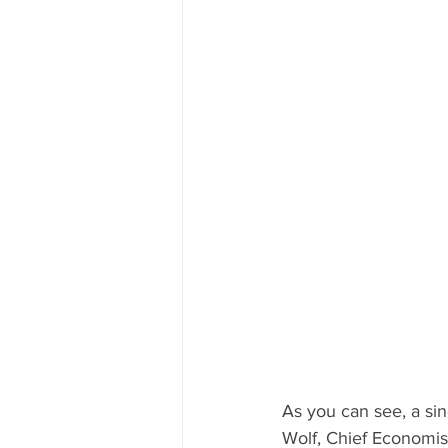
As you can see, a si
Wolf, Chief Economist