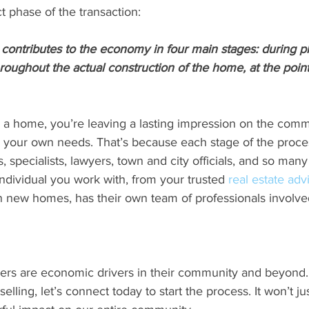
ct phase of the transaction:
contributes to the economy in four main stages: during p
oughout the actual construction of the home, at the point 
 a home, you’re leaving a lasting impression on the commu
ling your own needs. That’s because each stage of the proce
 specialists, lawyers, town and city officials, and so many
individual you work with, from your trusted 
real estate adv
n new homes, has their own team of professionals involve
rs are economic drivers in their community and beyond. I
selling, let’s connect today to start the process. It won’t j