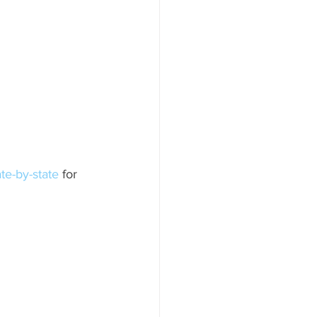
ate-by-state
 for 