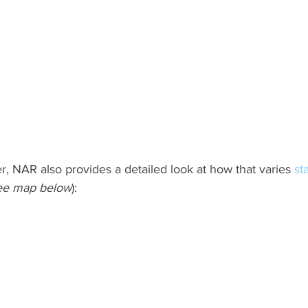
r, NAR also provides a detailed look at how that varies 
st
ee map below
):