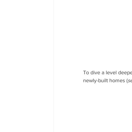
To dive a level deepe
newly-built homes (
s