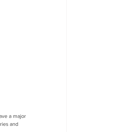
ries and 