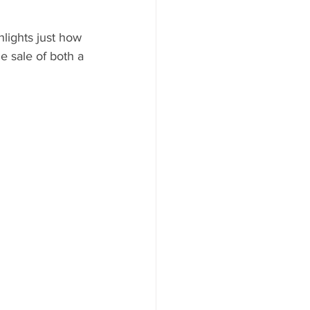
hlights just how 
 sale of both a 