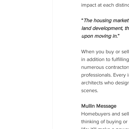
impact at each distin
“
The housing market 
land development, thr
upon moving in.
”
When you buy or sell
in addition to fulfil
numerous contractors,
professionals. Every 
architects who desig
scenes.
Mullin Message
Homebuyers and selle
thinking of buying or 