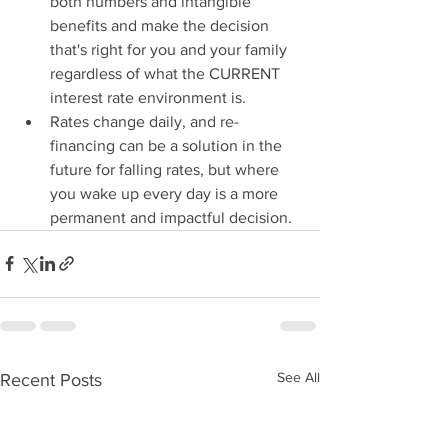
both numbers and intangible 
benefits and make the decision 
that's right for you and your family 
regardless of what the CURRENT 
interest rate environment is.
Rates change daily, and re-
financing can be a solution in the 
future for falling rates, but where 
you wake up every day is a more 
permanent and impactful decision. 
See All
Recent Posts