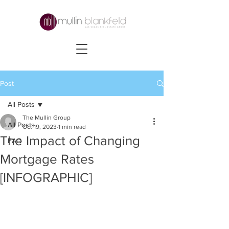
Post
All Posts
The Mullin Group
All Posts
Oct 19, 2023
1 min read
The Impact of Changing
FAQ
Mortgage Rates
[INFOGRAPHIC]