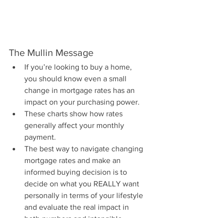
The Mullin Message
If you’re looking to buy a home, 
you should know even a small 
change in mortgage rates has an 
impact on your purchasing power.
These charts show how rates 
generally affect your monthly 
payment.
The best way to navigate changing 
mortgage rates and make an 
informed buying decision is to 
decide on what you REALLY want 
personally in terms of your lifestyle 
and evaluate the real impact in 