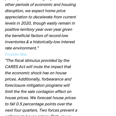
other periods of economic and housing 
disruption, we expect home price 
appreciation to decelerate from current 
levels in 2020, though easily remain in 
positive territory year over year given 
the beneficial factors of record-low 
inventories & a historically-low interest 
rate environment.”
Freddie Mac
“The fiscal stimulus provided by the 
CARES Act will mute the impact that 
the economic shock has on house 
prices. Additionally, forbearance and 
foreclosure mitigation programs will 
limit the fire sale contagion effect on 
house prices. We forecast house prices 
to fall 0.5 percentage points over the 
next four quarters. Two forces prevent a 