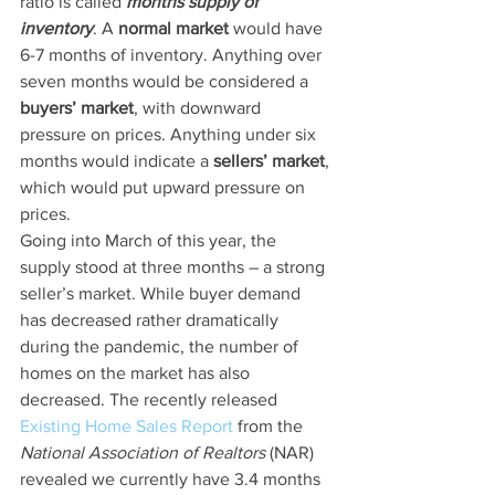
ratio is called 
months supply of 
inventory
. A 
normal market
 would have 
6-7 months of inventory. Anything over 
seven months would be considered a 
buyers’ market
, with downward 
pressure on prices. Anything under six 
months would indicate a 
sellers’ market
, 
which would put upward pressure on 
prices.
Going into March of this year, the 
supply stood at three months – a strong 
seller’s market. While buyer demand 
has decreased rather dramatically 
during the pandemic, the number of 
homes on the market has also 
decreased. The recently released 
Existing Home Sales Report
 from the 
National Association of Realtors
 (NAR) 
revealed we currently have 3.4 months 