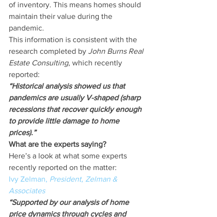
of inventory. This means homes should 
maintain their value during the 
pandemic.
This information is consistent with the 
research completed by 
John Burns Real 
Estate Consulting
, which recently 
reported:
“Historical analysis showed us that 
pandemics are usually V-shaped (sharp 
recessions that recover quickly enough 
to provide little damage to home 
prices).”
What are the experts saying?
Here’s a look at what some experts 
recently reported on the matter:
Ivy Zelman, 
President, Zelman & 
Associates
“Supported by our analysis of home 
price dynamics through cycles and 