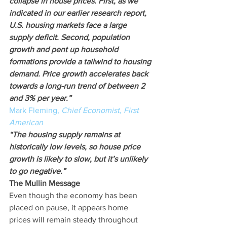
collapse in house prices. First, as we 
indicated in our earlier research report, 
U.S. housing markets face a large 
supply deficit. Second, population 
growth and pent up household 
formations provide a tailwind to housing 
demand. Price growth accelerates back 
towards a long-run trend of between 2 
and 3% per year.”
Mark Fleming, 
Chief Economist, First 
American
“The housing supply remains at 
historically low levels, so house price 
growth is likely to slow, but it’s unlikely 
to go negative.”
The Mullin Message
Even though the economy has been 
placed on pause, it appears home 
prices will remain steady throughout 