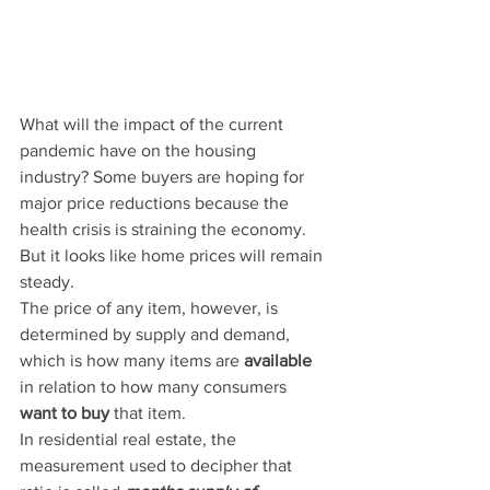
What will the impact of the current 
pandemic have on the housing 
industry? Some buyers are hoping for 
major price reductions because the 
health crisis is straining the economy. 
But it looks like home prices will remain 
steady.
The price of any item, however, is 
determined by supply and demand, 
which is how many items are 
available
in relation to how many consumers 
want to buy
 that item.
In residential real estate, the 
measurement used to decipher that 