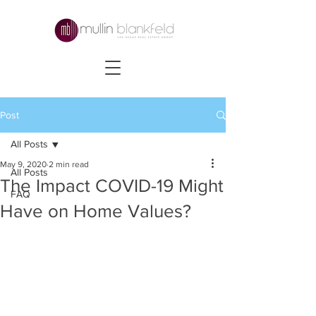
Post
All Posts
May 9, 2020
2 min read
All Posts
The Impact COVID-19 Might
FAQ
Have on Home Values?