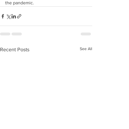
the pandemic.
See All
Recent Posts