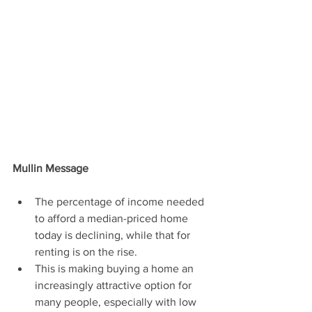
Mullin Message
The percentage of income needed 
to afford a median-priced home 
today is declining, while that for 
renting is on the rise.
This is making buying a home an 
increasingly attractive option for 
many people, especially with low 