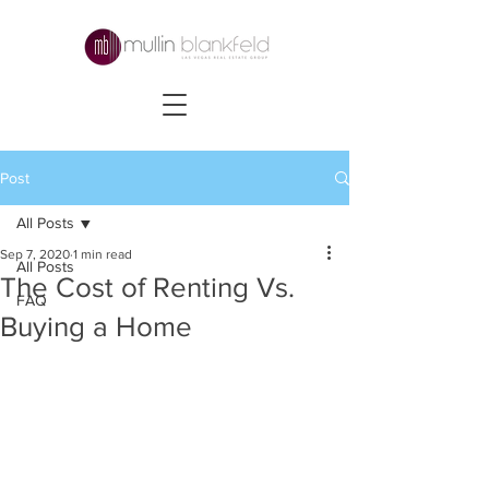
Post
All Posts
Sep 7, 2020
1 min read
All Posts
The Cost of Renting Vs.
FAQ
Buying a Home