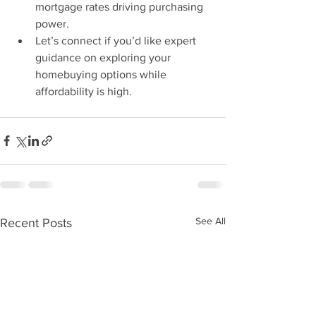
mortgage rates driving purchasing 
power.
Let’s connect if you’d like expert 
guidance on exploring your 
homebuying options while 
affordability is high.
See All
Recent Posts