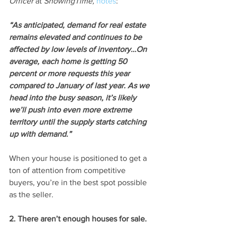
Officer 
at 
ShowingTime, 
notes
:
“As anticipated, demand for real estate 
remains elevated and continues to be 
affected by low levels of inventory…On 
average, each home is getting 50 
percent or more requests this year 
compared to January of last year. As we 
head into the busy season, it’s likely 
we’ll push into even more extreme 
territory until the supply starts catching 
up with demand.”
When your house is positioned to get a 
ton of attention from competitive 
buyers, you’re in the best spot possible 
as the seller.
2. There aren’t enough houses for sale.