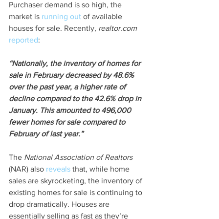
Purchaser demand is so high, the 
market is 
running out
 of available 
houses for sale. Recently, 
realtor.com
reported
:
“Nationally, the inventory of homes for 
sale in February decreased by 48.6% 
over the past year, a higher rate of 
decline compared to the 42.6% drop in 
January. This amounted to 496,000 
fewer homes for sale compared to 
February of last year.”
The 
National Association of Realtors
(NAR) also 
reveals
 that, while home 
sales are skyrocketing, the inventory of 
existing homes for sale is continuing to 
drop dramatically. Houses are 
essentially selling as fast as they’re 