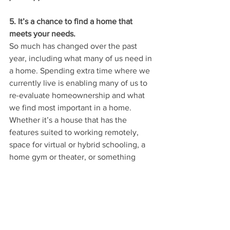
5. It’s a chance to find a home that 
meets your needs.
So much has changed over the past 
year, including what many of us need in 
a home. Spending extra time where we 
currently live is enabling many of us to 
re-evaluate homeownership and what 
we find most important in a home.
Whether it’s a house that has the 
features suited to working remotely, 
space for virtual or hybrid schooling, a 
home gym or theater, or something 
else, selling this spring gives you a 
chance to make a move and 
find
 the 
home of your dreams.
Mullin Message