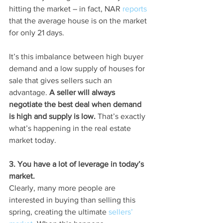
hitting the market – in fact, NAR 
reports
that the average house is on the market 
for only 21 days.
It’s this imbalance between high buyer 
demand and a low supply of houses for 
sale that gives sellers such an 
advantage. 
A seller will always 
negotiate the best deal when demand 
is high and supply is low.
 That’s exactly 
what’s happening in the real estate 
market today.
3. You have a lot of leverage in today’s 
market.
Clearly, many more people are 
interested in buying than selling this 
spring, creating the ultimate 
sellers’ 