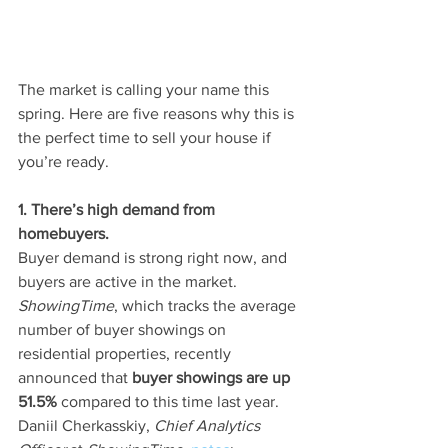
The market is calling your name this 
spring. Here are five reasons why this is 
the perfect time to sell your house if 
you’re ready.
1. There’s high demand from 
homebuyers.
Buyer demand is strong right now, and 
buyers are active in the market. 
ShowingTime
, which tracks the average 
number of buyer showings on 
residential properties, recently 
announced that 
buyer showings are up 
51.5%
 compared to this time last year. 
Daniil Cherkasskiy, 
Chief Analytics 