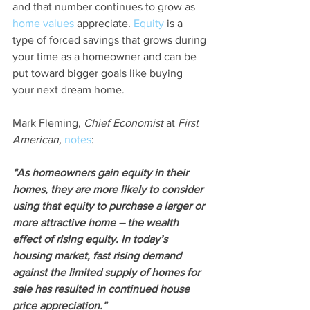
and that number continues to grow as 
home values
 appreciate. 
Equity
 is a 
type of forced savings that grows during 
your time as a homeowner and can be 
put toward bigger goals like buying 
your next dream home.
Mark Fleming, 
Chief Economist
 at 
First 
American,
notes
:
“As homeowners gain equity in their 
homes, they are more likely to consider 
using that equity to purchase a larger or 
more attractive home – the wealth 
effect of rising equity. In today’s 
housing market, fast rising demand 
against the limited supply of homes for 
sale has resulted in continued house 
price appreciation.”