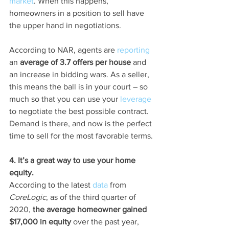
market
. When this happens, 
homeowners in a position to sell have 
the upper hand in negotiations.
According to NAR, agents are 
reporting
an 
average of 3.7 offers per house 
and 
an increase in bidding wars. As a seller, 
this means the ball is in your court – so 
much so that you can use your 
leverage
to negotiate the best possible contract. 
Demand is there, and now is the perfect 
time to sell for the most favorable terms.
4. It’s a great way to use your home 
equity.
According to the latest 
data
 from 
CoreLogic
, as of the third quarter of 
2020, 
the average homeowner gained 
$17,000 in equity 
over the past year, 