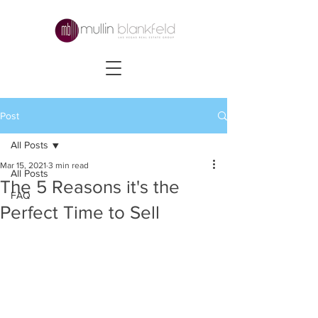
Post
All Posts
Mar 15, 2021
3 min read
All Posts
The 5 Reasons it's the
FAQ
Perfect Time to Sell