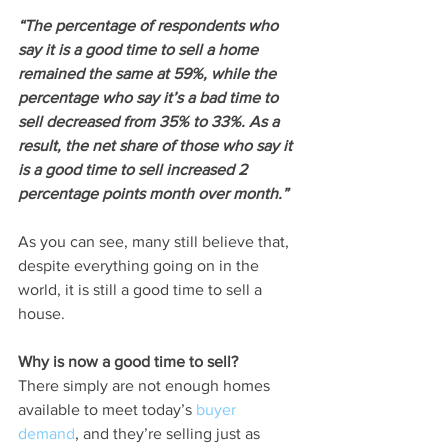
“The percentage of respondents who 
say it is a good time to sell a home 
remained the same at 59%, while the 
percentage who say it’s a bad time to 
sell decreased from 35% to 33%. As a 
result, the net share of those who say it 
is a good time to sell increased 2 
percentage points month over month.”
As you can see, many still believe that, 
despite everything going on in the 
world, it is still a good time to sell a 
house.
Why is now a good time to sell?
There simply are not enough homes 
available to meet today’s 
buyer 
demand
, and they’re selling just as 