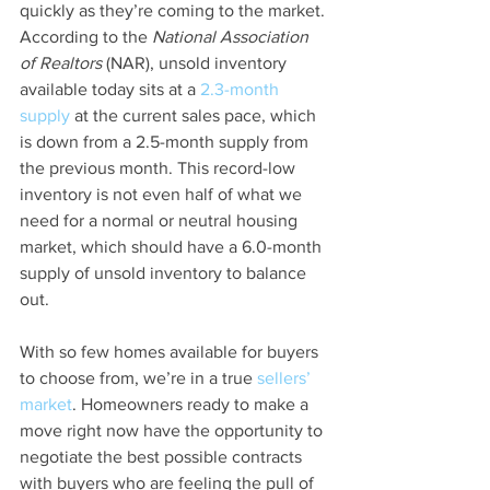
quickly as they’re coming to the market. 
According to the 
National Association 
of Realtors
 (NAR), unsold inventory 
available today sits at a 
2.3-month 
supply
 at the current sales pace, which 
is down from a 2.5-month supply from 
the previous month. This record-low 
inventory is not even half of what we 
need for a normal or neutral housing 
market, which should have a 6.0-month 
supply of unsold inventory to balance 
out.
With so few homes available for buyers 
to choose from, we’re in a true 
sellers’ 
market
. Homeowners ready to make a 
move right now have the opportunity to 
negotiate the best possible contracts 
with buyers who are feeling the pull of 