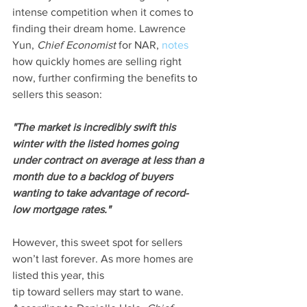
intense competition when it comes to 
finding their dream home. Lawrence 
Yun, 
Chief Economist
 for NAR, 
notes
how quickly homes are selling right 
now, further confirming the benefits to 
sellers this season:
"The market is incredibly swift this 
winter with the listed homes going 
under contract on average at less than a 
month due to a backlog of buyers 
wanting to take advantage of record-
low mortgage rates."
However, this sweet spot for sellers 
won’t last forever. As more homes are 
listed this year, this 
tip toward sellers may start to wane. 