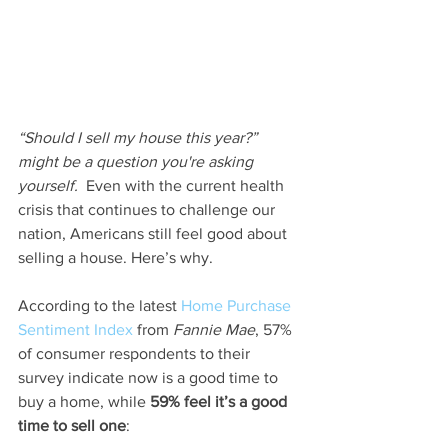
“Should I sell my house this year?” 
might be a question you're asking 
yourself. 
 Even with the current health 
crisis that continues to challenge our 
nation, Americans still feel good about 
selling a house. Here’s why.
According to the latest 
Home Purchase 
Sentiment Index
 from 
Fannie Mae
, 57% 
of consumer respondents to their 
survey indicate now is a good time to 
buy a home, while 
59% feel it’s a good 
time to sell one
: