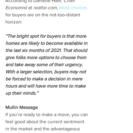
According to Danielle Hale, 
Chief 
Economist
 at 
realtor.com
, 
more choices
for buyers are on the not-too-distant 
horizon:
“The bright spot for buyers is that more 
homes are likely to become available in 
the last six months of 2021. That should 
give folks more options to choose from 
and take away some of their urgency. 
With a larger selection, buyers may not 
be forced to make a decision in mere 
hours and will have more time to make 
up their minds.”
Mullin Message
If you’re ready to make a move, you can 
feel good about the current sentiment 
in the market and the advantageous 