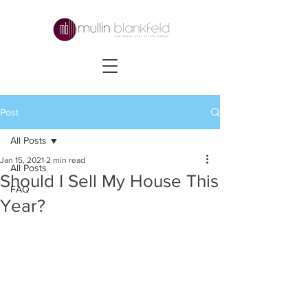
Post
All Posts
Jan 15, 2021
2 min read
All Posts
Should I Sell My House This
FAQ
Year?