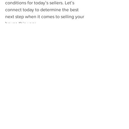
conditions for today’s sellers. Let’s 
connect today to determine the best 
next step when it comes to selling your 
house this year.
See All
Recent Posts