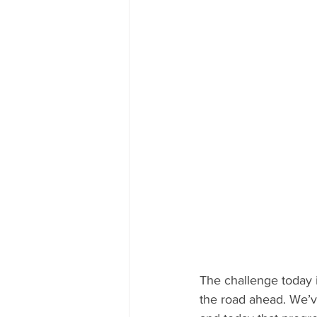
The challenge today i
the road ahead. We’ve