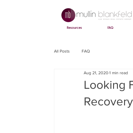
Resources
FAQ
All Posts
FAQ
Aug 21, 2020
1 min read
Looking 
Recovery