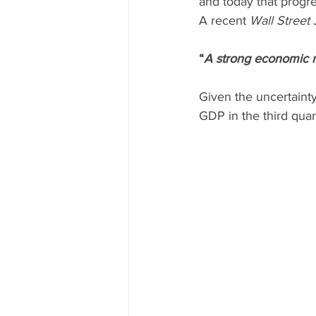
and today that progre
A recent 
Wall Street 
“
A strong economic r
Given the uncertainty
GDP in the third quart