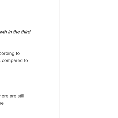
th in the third 
ording to 
s compared to 
re are still 
ee 