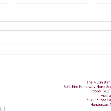
The Perfect Storm is Brewing
Why 
Worth
The Mullin Bla
Berkshire Hathaway HomeSer
Phone: (702)
Addre
3185 St Rose P
Henderson, 