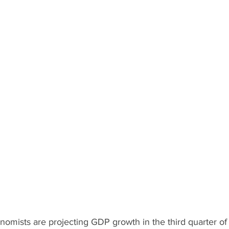
omists are projecting GDP growth in the third quarter of