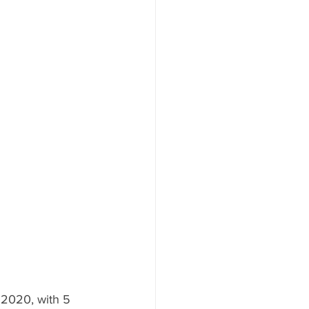
 2020, with 5 