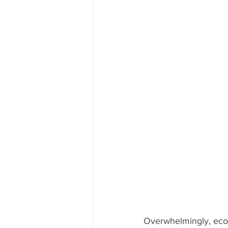
Overwhelmingly, econ