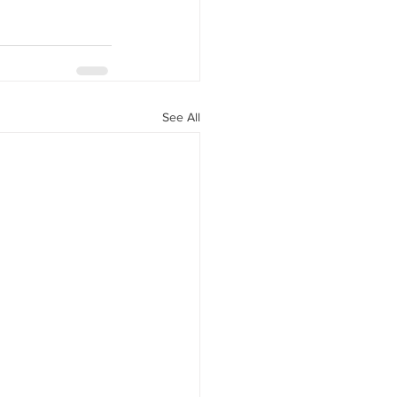
See All