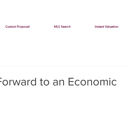
Custom Proposal
MLS Search
Instant Valuation
Forward to an Economic