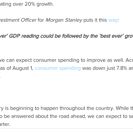
cating over 20% growth.
vestment Officer
 for 
Morgan Stanley
 puts it this 
way
:
ver’ GDP reading could be followed by the ‘best ever’ grow
we can expect consumer spending to improve as well. Acc
 as of August 1, 
consumer spending
 was down just 7.8% a
.
is beginning to happen throughout the country. While the
to be answered about the road ahead, we can expect to s
rter.