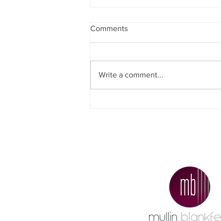
Comments
Write a comment...
Why Did More People Decide
To Sell Their Homes
Recently?