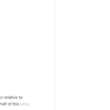
 relative to 
lf of this 
year
, 