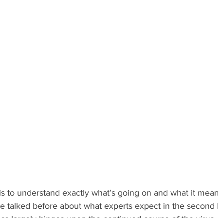
s to understand exactly what’s going on and what it means
 talked before about what experts expect in the second ha