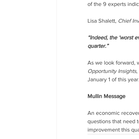
of the 9 experts indi
Lisa Shalett, 
Chief In
“Indeed, the ‘worst e
quarter.”
As we look forward, 
Opportunity Insights
,
January 1 of this year
Mullin Message
An economic recovery 
questions that need 
improvement this qua