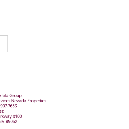
Buying Now May Be
 It in the Long Run
nkfeld Group
vices Nevada Properties
 907-7653
ss:
arkway #100
NV 89052