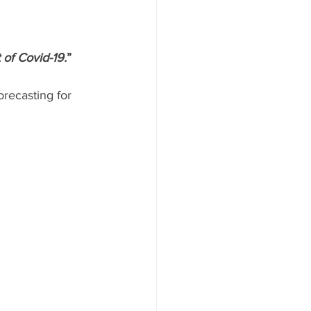
of Covid-19.
”
recasting for 