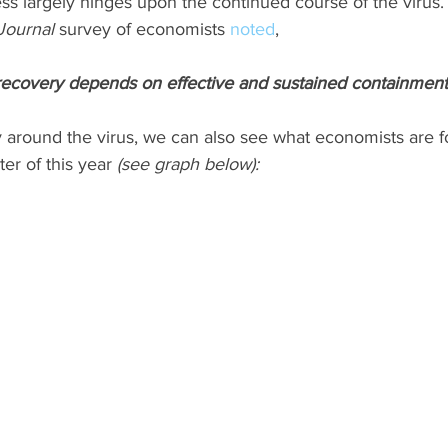
ss largely hinges upon the continued course of the virus.
Journal
 survey of economists 
noted
,
ecovery depends on effective and sustained containment 
 around the virus, we can also see what economists are fo
er of this year 
(see graph below):