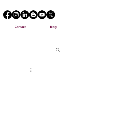
Contact
Blog