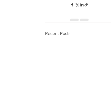
Recent Posts