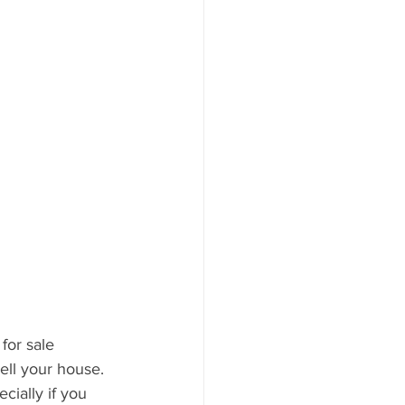
for sale 
ell your house. 
cially if you 