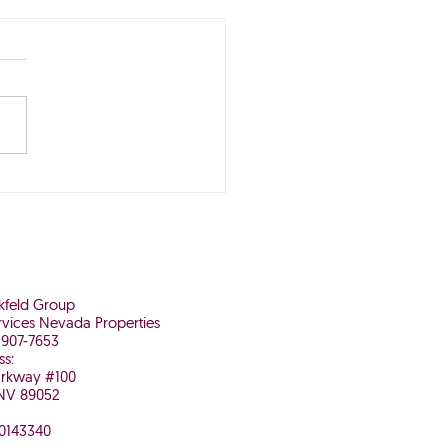
Buying Now May Be
 It in the Long Run
nkfeld Group
vices Nevada Properties
 907-7653
ss:
arkway #100
NV 89052
 0143340