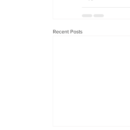
Recent Posts