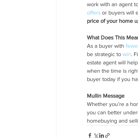
work with an agent to
offers
 or buyers will 
price of your home u
What Does This Mean 
As a buyer with 
fewe
be strategic to 
win
. F
estate agent will hel
when the time is righ
buyer today if you ha
Mullin Message
Whether you’re a home
you can better under
homebuying and sellin