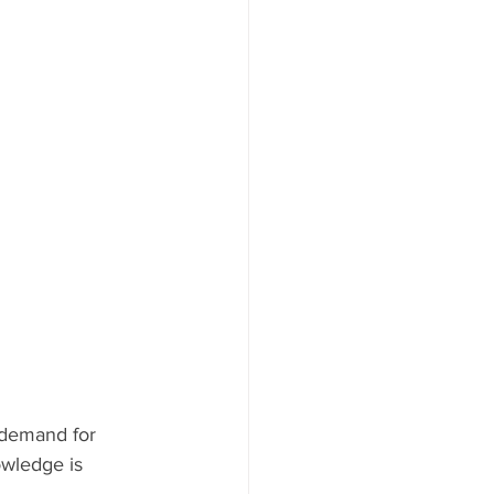
 demand for 
owledge is 