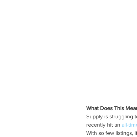
What Does This Mean 
Supply is struggling 
recently hit an 
all-ti
With so few listings, 