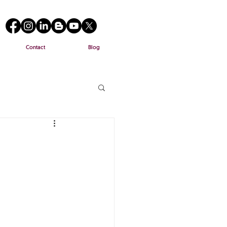
Contact
Blog