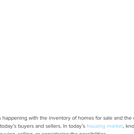
 happening with the inventory of homes for sale and the
 today’s buyers and sellers. In today’s 
housing market
, kn
ying, selling, or considering the possibilities.