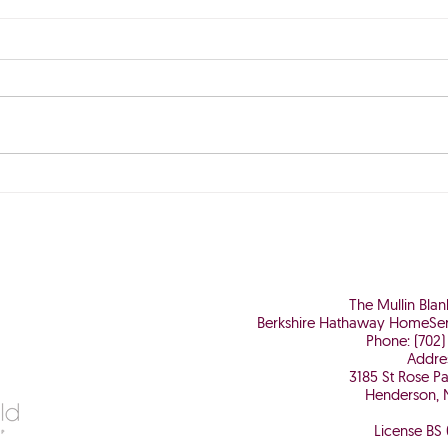
The Perfect Storm is Brewing
Why 
Worth
The Mullin Bla
Berkshire Hathaway HomeSer
Phone: (702)
Addre
3185 St Rose P
Henderson, 
License BS