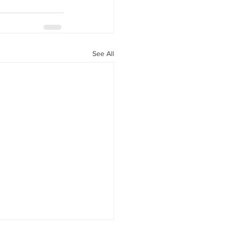
See All