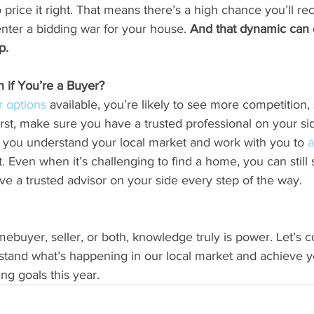
 price it right. That means there’s a high chance you’ll re
enter a bidding war for your house. 
And that dynamic can d
p.
if You’re a Buyer?
r options
 available, you’re likely to see more competition,
irst, make sure you have a trusted professional on your sid
p you understand your local market and work with you to 
a
t. Even when it’s challenging to find a home, you can still
ve a trusted advisor on your side every step of the way.
buyer, seller, or both, knowledge truly is power. Let’s 
stand what’s happening in our local market and achieve y
g goals this year.