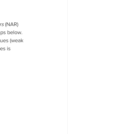
rs
 (NAR) 
aps below. 
lues (weak 
es is 