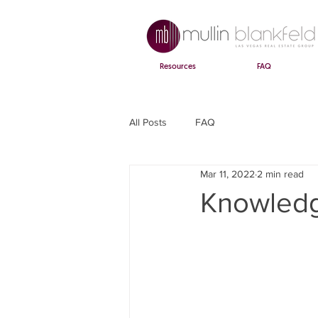
Resources
FAQ
All Posts
FAQ
Mar 11, 2022
2 min read
Knowledg