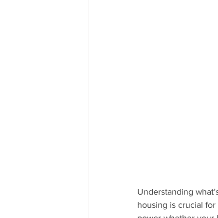
Understanding what’s
housing is crucial for
power whether your bu