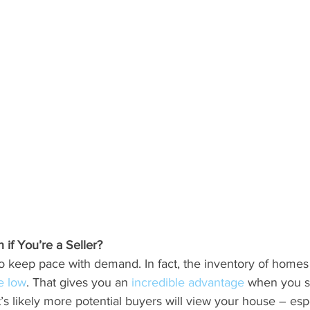
if You’re a Seller?
to keep pace with demand. In fact, the inventory of homes 
me low
. That gives you an 
incredible advantage
 when you s
it’s likely more potential buyers will view your house – espe