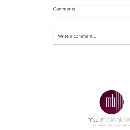
Comments
Write a comment...
Why Did More People Decide
To Sell Their Homes
Recently?