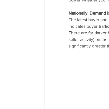
Nationally, Demand I
The latest buyer and 
indicates buyer traffi
There are far darker 
seller activity) on t
significantly greater 