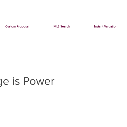
Custom Proposal
MLS Search
Instant Valuation
e is Power