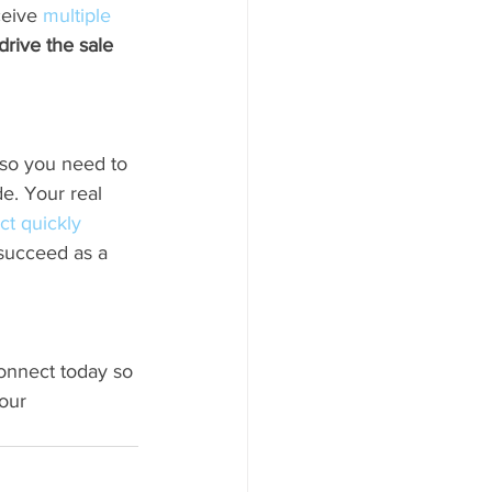
ceive 
multiple 
rive the sale 
 so you need to 
e. Your real 
ct quickly
 succeed as a 
connect today so 
our 