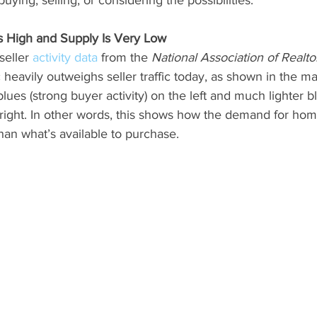
s High and Supply Is Very Low
seller 
activity data
 from the 
National Association of Realto
c heavily outweighs seller traffic today, as shown in the m
blues (strong buyer activity) on the left and much lighter b
he right. In other words, this shows how the demand for hom
than what’s available to purchase.