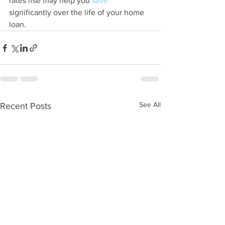
rates rise may help you 
save
significantly over the life of your home 
loan.
See All
Recent Posts