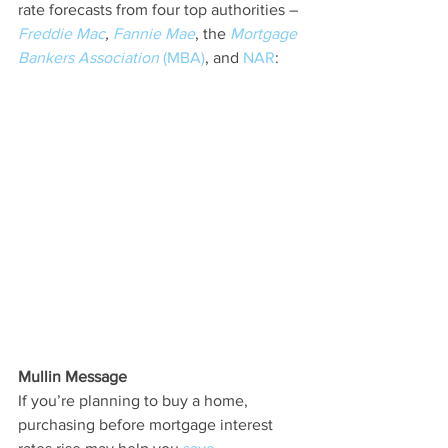
rate forecasts from four top authorities – 
Freddie Mac
, 
Fannie Mae
, the 
Mortgage 
Bankers Association
 (MBA)
, and 
NAR
:
Mullin Message
If you’re planning to buy a home, 
purchasing before mortgage interest 