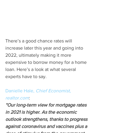
There’s a good chance rates will 
increase later this year and going into 
2022, ultimately making it more 
expensive to borrow money for a home 
loan. Here’s a look at what several 
experts have to say.
Danielle Hale, 
Chief Economist
, 
realtor.com
:
“Our long-term view for mortgage rates 
in 2021 is higher. As the economic 
outlook strengthens, thanks to progress 
against coronavirus and vaccines plus a 