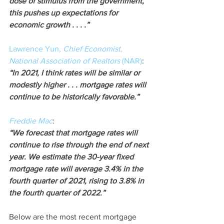
dose of stimulus from the government, 
this pushes up expectations for 
economic growth . . . .”
Lawrence Yun, 
Chief Economist
, 
National Association of Realtors
 (NAR)
:
“In 2021, I think rates will be similar or 
modestly higher . . . mortgage rates will 
continue to be historically favorable.”
Freddie Mac
:
“We forecast that mortgage rates will 
continue to rise through the end of next 
year. We estimate the 30-year fixed 
mortgage rate will average 3.4% in the 
fourth quarter of 2021, rising to 3.8% in 
the fourth quarter of 2022.”
Below are the most recent mortgage 