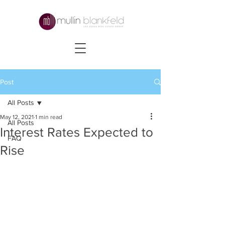
Post
All Posts
May 12, 2021
1 min read
All Posts
Interest Rates Expected to
FAQ
Rise