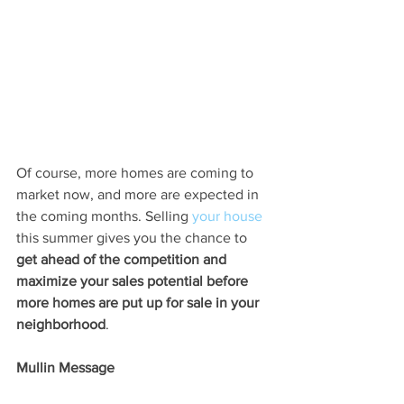
Of course, more homes are coming to 
market now, and more are expected in 
the coming months. Selling 
your house
this summer gives you the chance to 
get ahead of the competition and 
maximize your sales potential before 
more homes are put up for sale in your 
neighborhood
.
Mullin Message
More homes for sale means more 