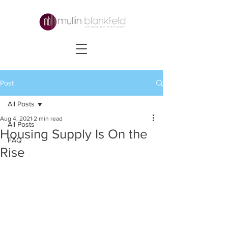
Post
All Posts
Aug 4, 2021
2 min read
All Posts
Housing Supply Is On the
FAQ
Rise