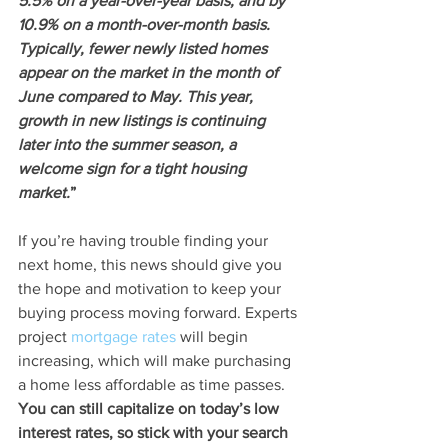
5.5% on a year-over-year basis, and by 
10.9% on a month-over-month basis. 
Typically, fewer newly listed homes 
appear on the market in the month of 
June compared to May. This year, 
growth in new listings is continuing 
later into the summer season, a 
welcome sign for a tight housing 
market.
”
If you’re having trouble finding your 
next home, this news should give you 
the hope and motivation to keep your 
buying process moving forward. Experts 
project 
mortgage rates
 will begin 
increasing, which will make purchasing 
a home less affordable as time passes. 
You can still capitalize on today’s low 
interest rates, so stick with your search 