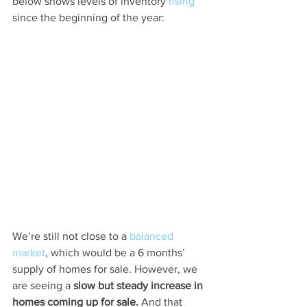
below shows levels of inventory 
rising
since the beginning of the year:
We’re still not close to a 
balanced 
market
, which would be a 6 months’ 
supply of homes for sale. However, we 
are seeing a 
slow but steady increase in 
homes coming up for sale. 
And that 