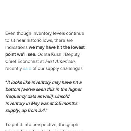
Even though inventory levels continue 
to sit near historic lows, there are 
indications
 we may have hit the lowest 
point we’ll see
. Odeta Kushi, Deputy 
Chief Economist at 
First American,
recently 
said
 of our supply challenges:
“
It looks like inventory may have hit a 
bottom (we’ve seen this in the higher 
frequency data as well). Unsold 
inventory in May was at 2.5 months 
supply, up from 2.4.
”
To put it into perspective, the graph 