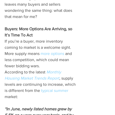
leaves many buyers and sellers 
wondering the same thing: what does 
that mean for me?
Buyers: More Options Are Arriving, so 
It’s Time To Act
If you’re a buyer, more inventory 
coming to market is a welcome sight. 
More supply means 
more options
 and 
less competition, which could mean 
fewer bidding wars.
According to the latest 
Monthly 
Housing Market Trends Report
,
 supply 
levels are continuing to increase, which 
is different from the 
typical summer
market:
“In June, newly listed homes grew by 