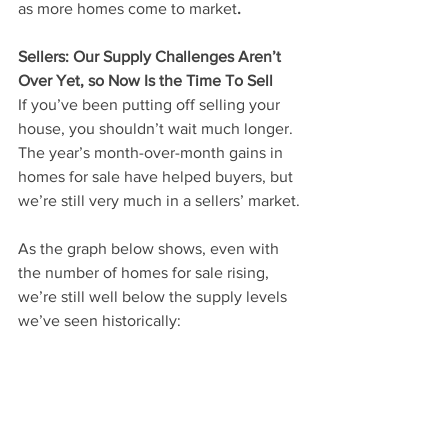
as more homes come to market
.
Sellers: Our Supply Challenges Aren’t 
Over Yet, so Now Is the Time To Sell
If you’ve been putting off selling your 
house, you shouldn’t wait much longer. 
The year’s month-over-month gains in 
homes for sale have helped buyers, but 
we’re still very much in a sellers’ market.
As the graph below shows, even with 
the number of homes for sale rising, 
we’re still well below the supply levels 
we’ve seen historically: