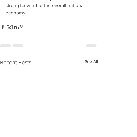
strong tailwind to the overall national 
economy.
See All
Recent Posts