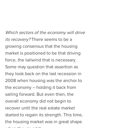
Which sectors of the economy will drive 
its recovery?
 There seems to be a 
growing consensus that the housing 
market is positioned to be that driving 
force, the tailwind that is necessary.
Some may question that assertion as 
they look back on the last recession in 
2008 when housing was the anchor to 
the economy – holding it back from 
sailing forward. But even then, the 
overall economy did not begin to 
recover until the real estate market 
started to regain its strength. This time, 
the housing market was in great shape 