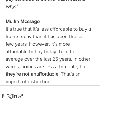
why.”
Mullin Message
It’s true that it’s less affordable to buy a 
home today than it has been the last 
few years. However, it’s more 
affordable to buy today than the 
average over the last 25 years. In other 
words, homes are less affordable, but 
they’re not unaffordable
. That’s an 
important distinction.
See All
Recent Posts