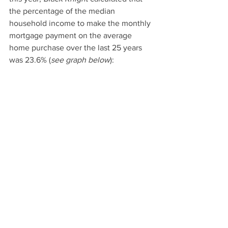
the percentage of the median 
household income to make the monthly 
mortgage payment on the average 
home purchase over the last 25 years 
was 23.6% (
see graph below
):