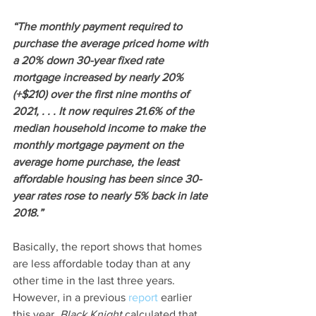
“The monthly payment required to 
purchase the average priced home with 
a 20% down 30-year fixed rate 
mortgage increased by nearly 20% 
(+$210) over the first nine months of 
2021, . . . It now requires 21.6% of the 
median household income to make the 
monthly mortgage payment on the 
average home purchase, the least 
affordable housing has been since 30-
year rates rose to nearly 5% back in late 
2018.”
Basically, the report shows that homes 
are less affordable today than at any 
other time in the last three years. 
However, in a previous 
report
 earlier 
this year, 
Black Knight
 calculated that 