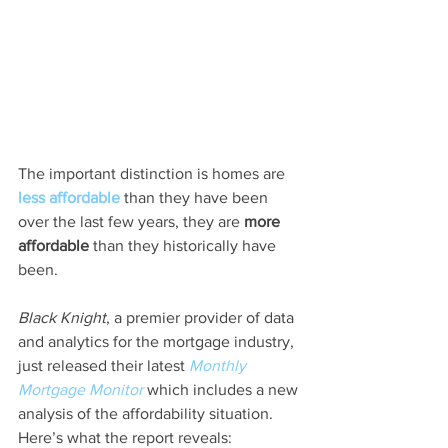
The important distinction is homes are 
less affordable
 than they have been 
over the last few years, they are 
more 
affordable
 than they historically have 
been.
Black Knight
, a premier provider of data 
and analytics for the mortgage industry, 
just released their latest 
Monthly 
Mortgage Monitor
 which includes a new 
analysis of the affordability situation. 
Here’s what the report reveals: