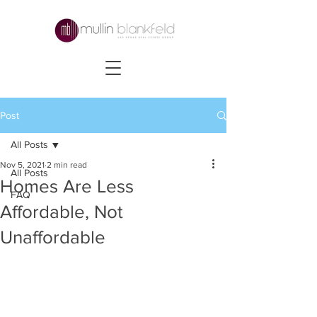
Post
All Posts
Nov 5, 2021
2 min read
All Posts
Homes Are Less
FAQ
Affordable, Not
Unaffordable