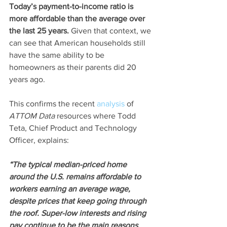
Today’s payment-to-income ratio is 
more affordable than the average over 
the last 25 years.
 Given that context, we 
can see that American households still 
have the same ability to be 
homeowners as their parents did 20 
years ago.
This confirms the recent 
analysis
 of 
ATTOM Data
 resources where Todd 
Teta, Chief Product and Technology 
Officer, explains:
“The typical median-priced home 
around the U.S. remains affordable to 
workers earning an average wage, 
despite prices that keep going through 
the roof. Super-low interests and rising 
pay continue to be the main reasons 