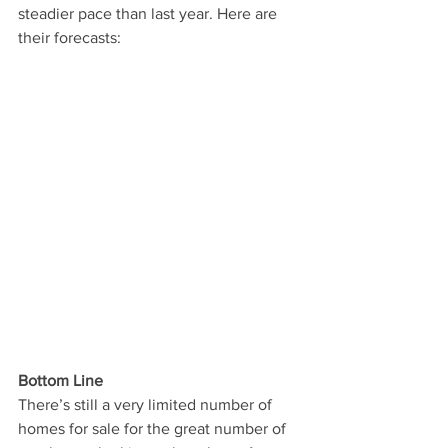
steadier pace than last year. Here are 
their forecasts:
Bottom Line
There’s still a very limited number of 
homes for sale for the great number of 