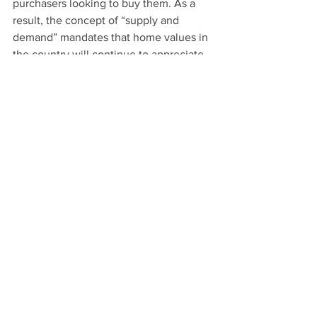
purchasers looking to buy them. As a 
result, the concept of “supply and 
demand” mandates that home values in 
the country will continue to appreciate.
See All
Recent Posts