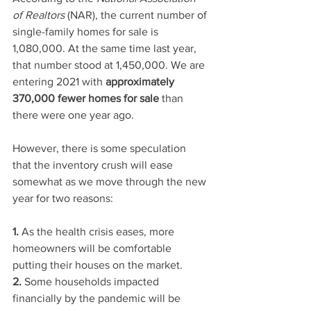
of Realtors
 (NAR), the current number of 
single-family homes for sale is 
1,080,000. At the same time last year, 
that number stood at 1,450,000. We are 
entering 2021 with 
approximately 
370,000 fewer homes for sale
 than 
there were one year ago.
However, there is some speculation 
that the inventory crush will ease 
somewhat as we move through the new 
year for two reasons:
1.
 As the health crisis eases, more 
homeowners will be comfortable 
putting their houses on the market.
2.
 Some households impacted 
financially by the pandemic will be 