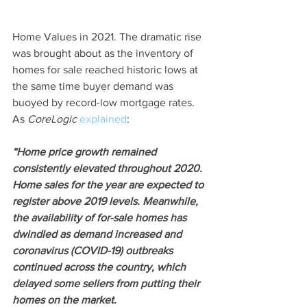
Home Values in 2021. The dramatic rise 
was brought about as the inventory of 
homes for sale reached historic lows at 
the same time buyer demand was 
buoyed by record-low mortgage rates. 
As 
CoreLogic
explained
:
“Home price growth remained 
consistently elevated throughout 2020. 
Home sales for the year are expected to 
register above 2019 levels. Meanwhile, 
the availability of for-sale homes has 
dwindled as demand increased and 
coronavirus (COVID-19) outbreaks 
continued across the country, which 
delayed some sellers from putting their 
homes on the market.