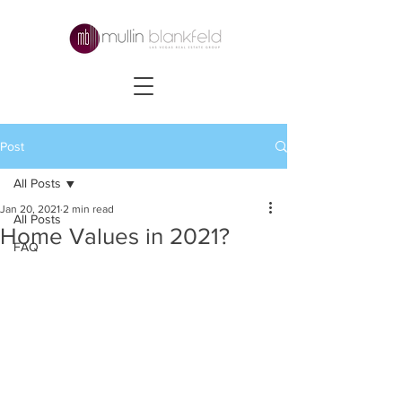
Post
All Posts
Jan 20, 2021
2 min read
All Posts
Home Values in 2021?
FAQ