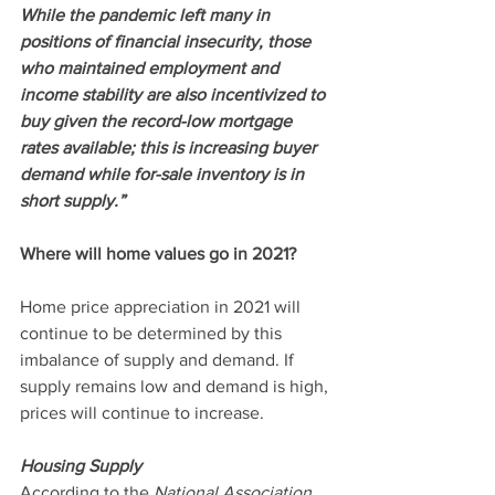
While the pandemic left many in 
positions of financial insecurity, those 
who maintained employment and 
income stability are also incentivized to 
buy given the record-low mortgage 
rates available; this is increasing buyer 
demand while for-sale inventory is in 
short supply.”
Where will home values go in 2021?
Home price appreciation in 2021 will 
continue to be determined by this 
imbalance of supply and demand. If 
supply remains low and demand is high, 
prices will continue to increase.
Housing Supply
According to the 
National Association 