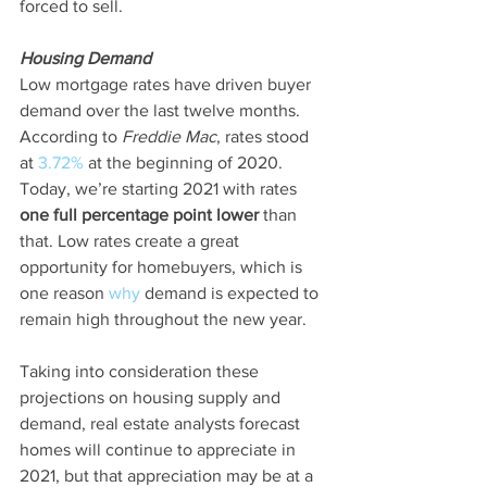
forced to sell.
Housing Demand
Low mortgage rates have driven buyer 
demand over the last twelve months. 
According to 
Freddie Mac
, rates stood 
at 
3.72%
 at the beginning of 2020. 
Today, we’re starting 2021 with rates 
one full percentage point lower
 than 
that. Low rates create a great 
opportunity for homebuyers, which is 
one reason 
why
 demand is expected to 
remain high throughout the new year.
Taking into consideration these 
projections on housing supply and 
demand, real estate analysts forecast 
homes will continue to appreciate in 
2021, but that appreciation may be at a 