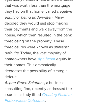
that was worth less than the mortgage 
they had on that home (called 
negative 
equity
 or 
being underwater
). Many 
decided they would just stop making 
their payments and walk away from the 
house, which then resulted in the bank 
foreclosing on the property. These 
foreclosures were known as 
strategic 
defaults
. Today, the vast majority of 
homeowners have 
significant
 equity in 
their homes. This dramatically 
decreases the possibility of strategic 
defaults.
Aspen Grove Solutions
, a business 
consulting firm, recently addressed the 
issue in a study titled 
Creating Positive 
Forbearance Outcomes
: