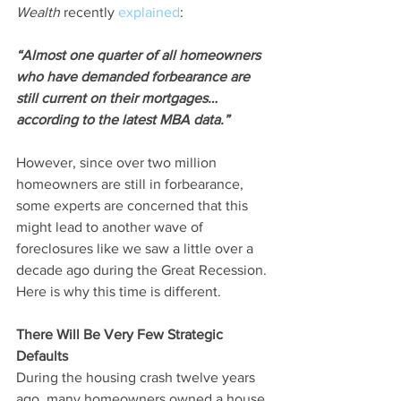
Wealth
 recently 
explained
:
“Almost one quarter of all homeowners 
who have demanded forbearance are 
still current on their mortgages…
according to the latest MBA data.”
However, since over two million 
homeowners are still in forbearance, 
some experts are concerned that this 
might lead to another wave of 
foreclosures like we saw a little over a 
decade ago during the Great Recession. 
Here is why this time is different.
There Will Be Very Few Strategic 
Defaults
During the housing crash twelve years 
ago, many homeowners owned a house 