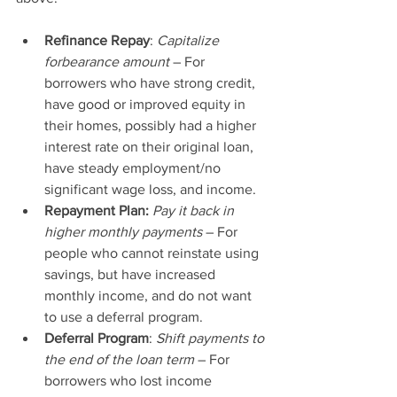
Refinance Repay
:
 Capitalize 
forbearance amount
 – For 
borrowers who have strong credit, 
have good or improved equity in 
their homes, possibly had a higher 
interest rate on their original loan, 
have steady employment/no 
significant wage loss, and income.
Repayment Plan:
Pay it back in 
higher monthly payments
 – For 
people who cannot reinstate using 
savings, but have increased 
monthly income, and do not want 
to use a deferral program.
Deferral Program
: 
Shift payments to 
the end of the loan term
 – For 
borrowers who lost income 