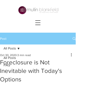
Post
All Posts
Oct 30, 2020
3 min read
All Posts
Foreclosure is Not
FAQ
Inevitable with Today's
Options