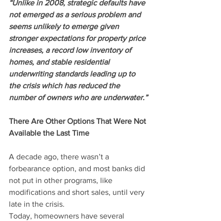
“Unlike in 2008, strategic defaults have 
not emerged as a serious problem and 
seems unlikely to emerge given 
stronger expectations for property price 
increases, a record low inventory of 
homes, and stable residential 
underwriting standards leading up to 
the crisis which has reduced the 
number of owners who are underwater.”
There Are Other Options That Were Not 
Available the Last Time
A decade ago, there wasn’t a 
forbearance option, and most banks did 
not put in other programs, like 
modifications and short sales, until very 
late in the crisis.
Today, homeowners have several 