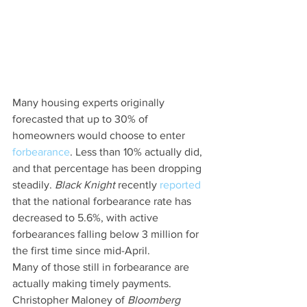
Many housing experts originally 
forecasted that up to 30% of 
homeowners would choose to enter 
forbearance
. Less than 10% actually did, 
and that percentage has been dropping 
steadily. 
Black Knight
 recently 
reported
that the national forbearance rate has 
decreased to 5.6%, with active 
forbearances falling below 3 million for 
the first time since mid-April.
Many of those still in forbearance are 
actually making timely payments. 
Christopher Maloney of 
Bloomberg 