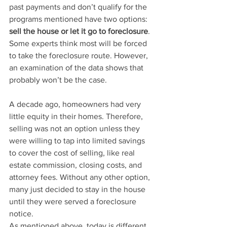
past payments and don’t qualify for the 
programs mentioned have two options: 
sell the house or let it go to foreclosure
. 
Some experts think most will be forced 
to take the foreclosure route. However, 
an examination of the data shows that 
probably won’t be the case.
A decade ago, homeowners had very 
little equity in their homes. Therefore, 
selling was not an option unless they 
were willing to tap into limited savings 
to cover the cost of selling, like real 
estate commission, closing costs, and 
attorney fees. Without any other option, 
many just decided to stay in the house 
until they were served a foreclosure 
notice.
As mentioned above, today is different. 