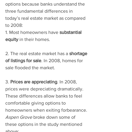
options because banks understand the 
three fundamental differences in 
today’s real estate market as compared 
to 2008:
1. Most homeowners have 
substantial 
equity
 in their homes.
2. The real estate market has a 
shortage 
of listings for sale
. In 2008, homes for 
sale flooded the market.
3. 
Prices are appreciating
. In 2008, 
prices were depreciating dramatically.
These differences allow banks to feel 
comfortable giving options to 
homeowners when exiting forbearance. 
Aspen Grove
 broke down some of 
these options in the study mentioned 
above: