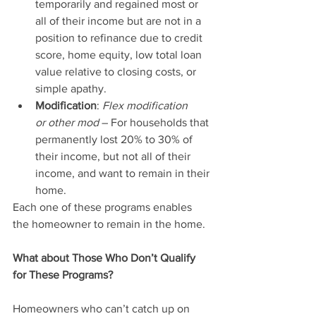
temporarily and regained most or 
all of their income but are not in a 
position to refinance due to credit 
score, home equity, low total loan 
value relative to closing costs, or 
simple apathy.
Modification
: 
Flex modification 
or other mod
 – For households that 
permanently lost 20% to 30% of 
their income, but not all of their 
income, and want to remain in their 
home.
Each one of these programs enables 
the homeowner to remain in the home.
What about Those Who Don’t Qualify 
for These Programs?
Homeowners who can’t catch up on 