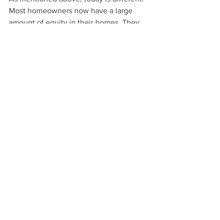
Most homeowners now have a large 
amount of equity in their homes. They 
will most likely decide to sell their 
home and take that equity rather than 
wait for the bank to foreclose.
In a separate 
report
, 
Black Knight
highlighted this issue:
“In total, an estimated 172K loans are in 
forbearance, have missed three or more 
payments under their plans and have 
less than 10% equity in their homes.”
In other words, of the millions currently 
in a forbearance plan, there are few that 
likely will become a foreclosure.