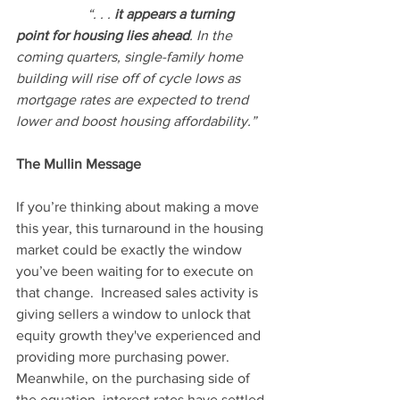
“. . .
 it appears a turning 
point for housing lies ahead
. In the 
coming quarters, single-family home 
building will rise off of cycle lows as 
mortgage rates are expected to trend 
lower and boost housing affordability.”
The Mullin Message
If you’re thinking about making a move 
this year, this turnaround in the housing 
market could be exactly the window 
you’ve been waiting for to execute on 
that change.  Increased sales activity is 
giving sellers a window to unlock that 
equity growth they've experienced and 
providing more purchasing power.  
Meanwhile, on the purchasing side of 
the equation, interest rates have settled 