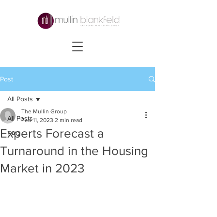
Post
All Posts
The Mullin Group
All Posts
Feb 11, 2023
2 min read
Experts Forecast a
FAQ
Turnaround in the Housing
Market in 2023