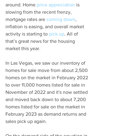
around. Home 
price appreciation
 is 
slowing from the recent frenzy, 
mortgage rates are 
coming down
, 
inflation is easing, and overall market 
activity is starting to 
pick up
. All of 
that’s great news for the housing 
market this year. 
In Las Vegas, we saw our inventory of 
homes for sale move from about 2,500 
homes on the market in February 2022 
to over 11,000 homes listed for sale in 
November of 2022 and it's now settled 
and moved back down to about 7,200 
homes listed for sale on the market in 
February 2023 as demand returns and 
sales pick up again.  
On the demand side of the equation in 