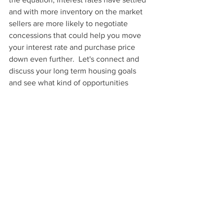
and with more inventory on the market 
sellers are more likely to negotiate 
concessions that could help you move 
your interest rate and purchase price 
down even further.  Let's connect and 
discuss your long term housing goals 
and see what kind of opportunities 
there are for you or if it's best for you to 
just sit this cycle out.  
See All
Recent Posts