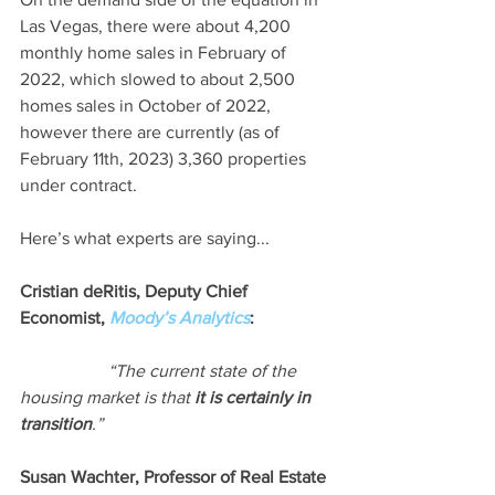
Las Vegas, there were about 4,200 
monthly home sales in February of 
2022, which slowed to about 2,500 
homes sales in October of 2022, 
however there are currently (as of 
February 11th, 2023) 3,360 properties 
under contract.  
Here’s what experts are saying...
Cristian deRitis, Deputy Chief 
Economist, 
Moody’s Analytics
:
“The current state of the 
housing market is that 
it is certainly in 
transition
.”
Susan Wachter, Professor of Real Estate 