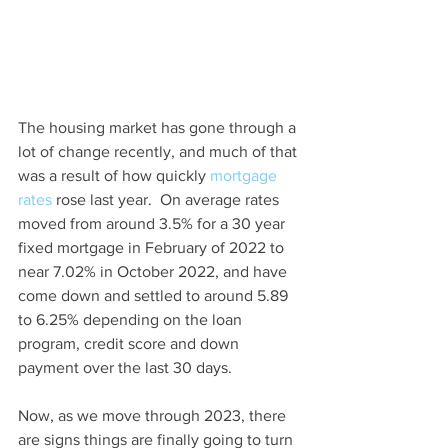
The housing market has gone through a 
lot of change recently, and much of that 
was a result of how quickly 
mortgage 
rates
 rose last year.  On average rates 
moved from around 3.5% for a 30 year 
fixed mortgage in February of 2022 to 
near 7.02% in October 2022, and have 
come down and settled to around 5.89 
to 6.25% depending on the loan 
program, credit score and down 
payment over the last 30 days.  
Now, as we move through 2023, there 
are signs things are finally going to turn 