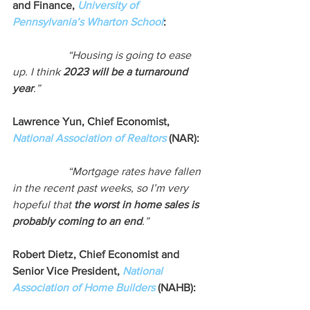
and Finance, 
University of 
Pennsylvania’s Wharton School
:
“Housing is going to ease 
up. I think 
2023 will be a turnaround 
year
.”
Lawrence Yun, Chief Economist, 
National Association of Realtors
 (NAR):
“Mortgage rates have fallen 
in the recent past weeks, so I’m very 
hopeful that 
the worst in home sales is 
probably coming to an end
.”
Robert Dietz, Chief Economist and 
Senior Vice President, 
National 
Association of Home Builders
 (NAHB):