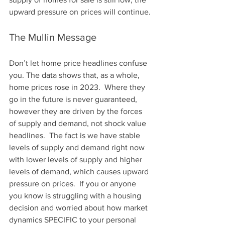
upward pressure on prices will continue.
The Mullin Message
Don’t let home price headlines confuse 
you. The data shows that, as a whole, 
home prices rose in 2023.  Where they 
go in the future is never guaranteed, 
however they are driven by the forces 
of supply and demand, not shock value 
headlines.  The fact is we have stable 
levels of supply and demand right now 
with lower levels of supply and higher 
levels of demand, which causes upward 
pressure on prices.  If you or anyone 
you know is struggling with a housing 
decision and worried about how market 
dynamics SPECIFIC to your personal 