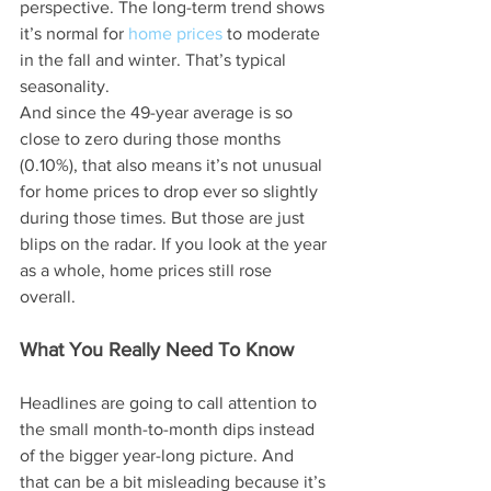
perspective. The long-term trend shows 
it’s normal for 
home prices
 to moderate 
in the fall and winter. That’s typical 
seasonality.
And since the 49-year average is so 
close to zero during those months 
(0.10%), that also means it’s not unusual 
for home prices to drop ever so slightly 
during those times. But those are just 
blips on the radar. If you look at the year 
as a whole, home prices still rose 
overall.
What You Really Need To Know
Headlines are going to call attention to 
the small month-to-month dips instead 
of the bigger year-long picture. And 
that can be a bit misleading because it’s 