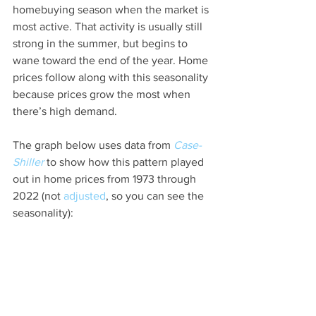
homebuying season when the market is 
most active. That activity is usually still 
strong in the summer, but begins to 
wane toward the end of the year. Home 
prices follow along with this seasonality 
because prices grow the most when 
there’s high demand.
The graph below uses data from 
Case-
Shiller
 to show how this pattern played 
out in home prices from 1973 through 
2022 (not 
adjusted
, so you can see the 
seasonality):