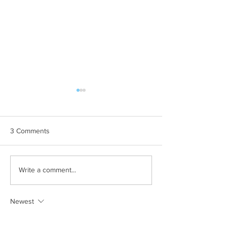
3 Comments
The Perfect Storm is
Why Buying Now
Write a comment...
Brewing
Worth It in the 
Newest
mitchell