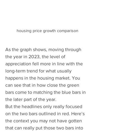
housing price growth comparison
As the graph shows, moving through 
the year in 2023, the level of 
appreciation fell more in line with the 
long-term trend for what usually 
happens in the housing market. You 
can see that in how close the green 
bars come to matching the blue bars in 
the later part of the year.
But the headlines only really focused 
on the two bars outlined in red. Here’s 
the context you may not have gotten 
that can really put those two bars into 