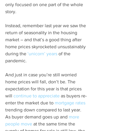
only focused on one part of the whole 
story.
Instead, remember last year we saw the 
return of seasonality in the housing 
market – and that’s a good thing after 
home prices skyrocketed unsustainably 
during the 
‘unicorn’ years
 of the 
pandemic.
And just in case you’re still worried 
home prices will fall, don’t be. The 
expectation for this year is that prices 
will 
continue to appreciate
 as buyers re-
enter the market due to 
mortgage rates
trending down compared to last year. 
As buyer demand goes up and 
more 
people move
 at the same time the 
supply of homes for sale is still low, the 