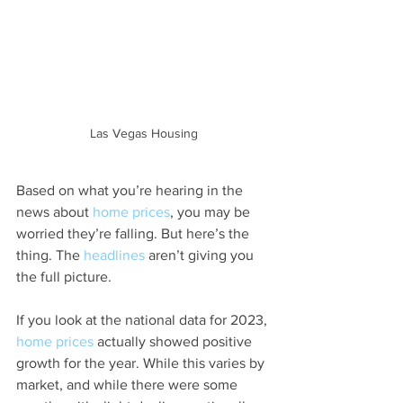
Las Vegas Housing
Based on what you’re hearing in the 
news about 
home prices
, you may be 
worried they’re falling. But here’s the 
thing. The 
headlines
 aren’t giving you 
the full picture.
If you look at the national data for 2023, 
home prices
 actually showed positive 
growth for the year. While this varies by 
market, and while there were some 