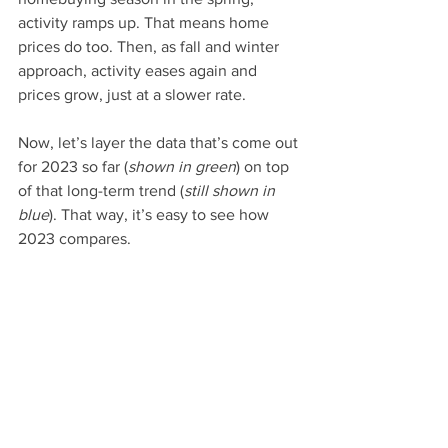
activity ramps up. That means home 
prices do too. Then, as fall and winter 
approach, activity eases again and 
prices grow, just at a slower rate.
Now, let’s layer the data that’s come out 
for 2023 so far (
shown in green
) on top 
of that long-term trend (
still shown in 
blue
). That way, it’s easy to see how 
2023 compares.