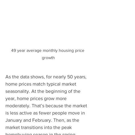
49 year average monthly housing price 
growth
As the data shows, for nearly 50 years, 
home prices match typical market 
seasonality. At the beginning of the 
year, home prices grow more 
moderately. That’s because the market 
is less active as fewer people move in 
January and February. Then, as the 
market transitions into the peak 
homebuying season in the spring, 