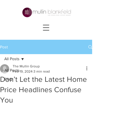
Post
All Posts
The Mullin Group
All Posts
Feb 19, 2024
3 min read
Don’t Let the Latest Home
FAQ
Price Headlines Confuse
You