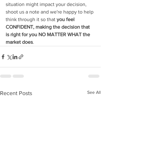
situation might impact your decision, 
shoot us a note and we're happy to help 
think through it so that 
you feel 
CONFIDENT, making the decision that 
is right for you NO MATTER WHAT the 
market does
. 
See All
Recent Posts