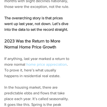
months with slight declines nationally, 
those were the exception, not the rule.
The overarching story is that prices 
went up last year, not down. Let’s dive 
into the data to set the record straight. 
2023 Was the Return to More 
Normal Home Price Growth
If anything, last year marked a return to 
more normal 
home price appreciation
. 
To prove it, here’s what usually 
happens in residential real estate.
In the housing market, there are 
predictable ebbs and flows that take 
place each year. It’s called seasonality. 
It goes like this. Spring is the peak 