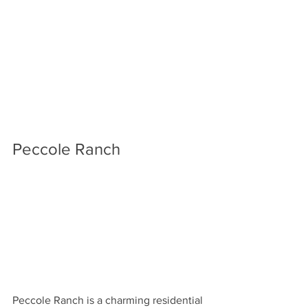
Peccole Ranch
Peccole Ranch is a charming residential 