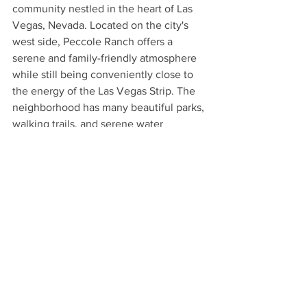
community nestled in the heart of Las 
Vegas, Nevada. Located on the city's 
west side, Peccole Ranch offers a 
serene and family-friendly atmosphere 
while still being conveniently close to 
the energy of the Las Vegas Strip. The 
neighborhood has many beautiful parks, 
walking trails, and serene water 
features. The abundant open spaces 
provide ample opportunities for outdoor 
activities such as jogging, biking, and 
picnicking. The neighborhood features 
well-equipped fitness centers, 
swimming pools, and tennis courts, 
promoting an active and healthy 
lifestyle. It is situated near major 
shopping centers, dining 
establishments, and entertainment 
venues. There are also many reputable 