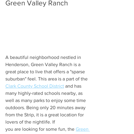
Green Valley Ranch
A beautiful neighborhood nestled in 
Henderson, Green Valley Ranch is a 
great place to live that offers a "sparse 
suburban" feel. This area is a part of the 
Clark County School District
 and has 
many highly-rated schools nearby, as 
well as many parks to enjoy some time 
outdoors. Being only 20 minutes away 
from the Strip, it is a great location for 
lovers of the nightlife. If 
you are looking for some fun, the 
Green 