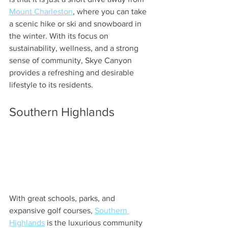
Mount Charleston
, where you can take 
a scenic hike or ski and snowboard in 
the winter. With its focus on 
sustainability, wellness, and a strong 
sense of community, Skye Canyon 
provides a refreshing and desirable 
lifestyle to its residents.
Southern Highlands
With great schools, parks, and 
expansive golf courses, 
Southern 
Highlands
 is the luxurious community 