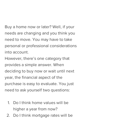
Buy a home now or later? Well, if your 
needs are changing and you think you 
need to move. You may have to take 
personal or professional considerations 
into account.
However, there’s one category that 
provides a simple answer. When 
deciding to buy now or wait until next 
year, the financial aspect of the 
purchase is easy to evaluate. You just 
need to ask yourself two questions:
Do I think home values will be 
higher a year from now?
Do I think mortgage rates will be 