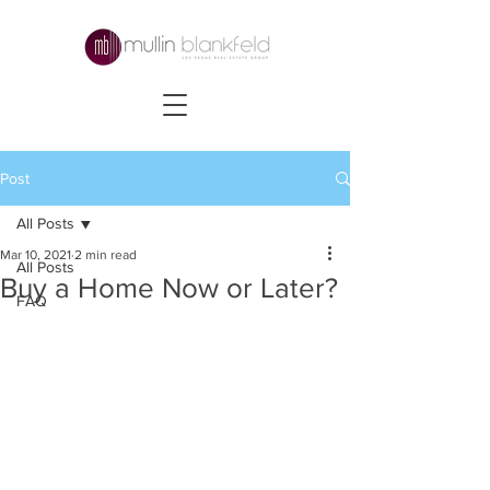
Post
All Posts
Mar 10, 2021
2 min read
All Posts
Buy a Home Now or Later?
FAQ