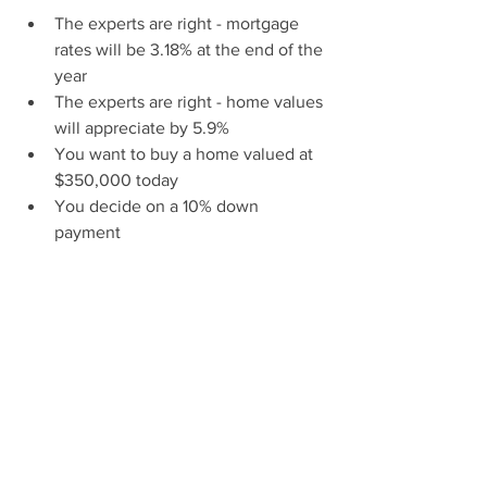
The experts are right - mortgage 
rates will be 3.18% at the end of the 
year
The experts are right - home values 
will appreciate by 5.9%
You want to buy a home valued at 
$350,000 today
You decide on a 10% down 
payment