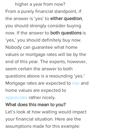
higher a year from now?
From a purely financial standpoint, if 
the answer is ‘yes’ to 
either question
, 
you should strongly consider buying 
now. If the answer to 
both questions
 is 
‘yes,’ you should definitely buy now.
Nobody can guarantee what home 
values or mortgage rates will be by the 
end of this year. The experts, however, 
seem certain the answer to both 
questions above is a resounding ‘yes.’ 
Mortgage rates are expected to 
rise
 and 
home values are expected to 
appreciate
 rather nicely.
What does this mean to you?
Let’s look at how waiting would impact 
your financial situation. Here are the 
assumptions made for this example: