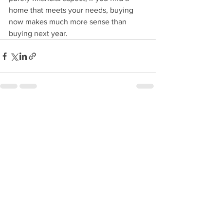
home that meets your needs, buying 
now makes much more sense than 
buying next year.
See All
Recent Posts