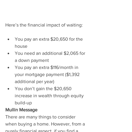
Here’s the financial impact of waiting:
You pay an extra $20,650 for the 
house
You need an additional $2,065 for 
a down payment
You pay an extra $116/month in 
your mortgage payment ($1,392 
additional per year)
You don’t gain the $20,650 
increase in wealth through equity 
build-up
Mullin Message
There are many things to consider 
when buying a home. However, from a 
purely financial aspect, if you find a 