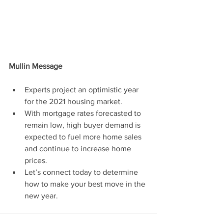
Mullin Message
Experts project an optimistic year 
for the 2021 housing market.
With mortgage rates forecasted to 
remain low, high buyer demand is 
expected to fuel more home sales 
and continue to increase home 
prices.
Let’s connect today to determine 
how to make your best move in the 
new year.