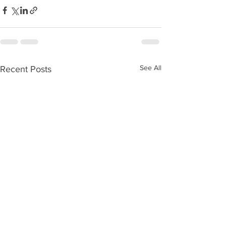
See All
Recent Posts