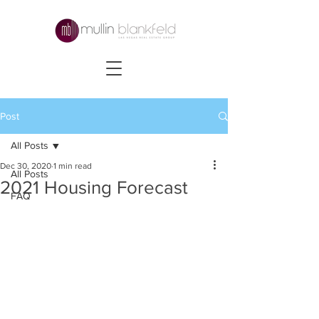
Post
All Posts
Dec 30, 2020
1 min read
All Posts
2021 Housing Forecast
FAQ