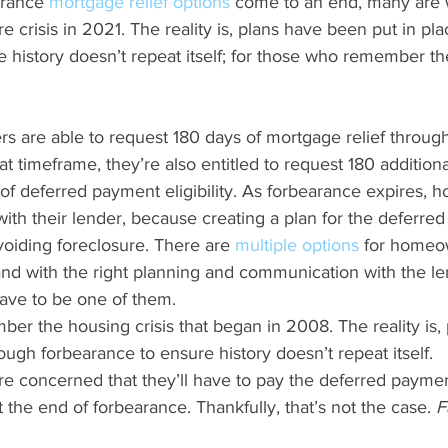
arance 
mortgage relief options
 come to an end, many are 
re crisis in 2021. The reality is, plans have been put in pl
 history doesn’t repeat itself; for those who remember the
s are able to request 180 days of mortgage relief through
at timeframe, they’re also entitled to request 180 additiona
 of deferred payment eligibility. As forbearance expires,
with their lender, because creating a plan for the deferred
avoiding foreclosure. There are 
multiple options
 for homeo
 and with the right planning and communication with the le
have to be one of them.
ough forbearance to ensure history doesn’t repeat itself.
concerned that they’ll have to pay the deferred paymen
he end of forbearance. Thankfully, that’s not the case. 
F