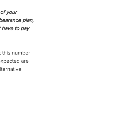
of your 
bearance plan, 
 have to pay 
t this number 
expected are 
ternative 