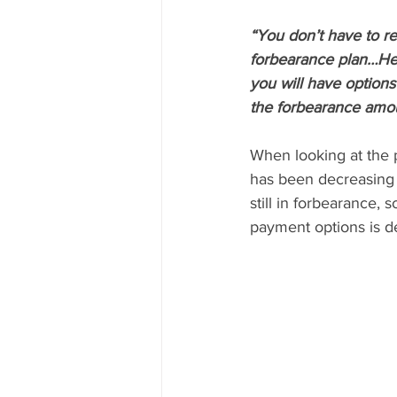
“You don’t have to r
forbearance plan…Her
you will have option
the forbearance amou
When looking at the 
has been decreasing s
still in forbearance,
payment options is de