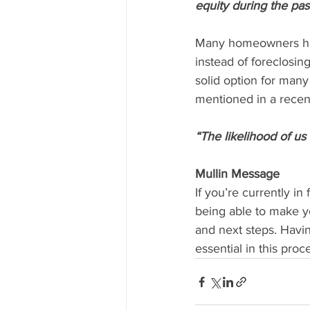
equity during the pas
Many homeowners have
instead of foreclosin
solid option for man
mentioned in a recen
“The likelihood of us 
Mullin Message
If you’re currently i
being able to make y
and next steps. Havin
essential in this pro