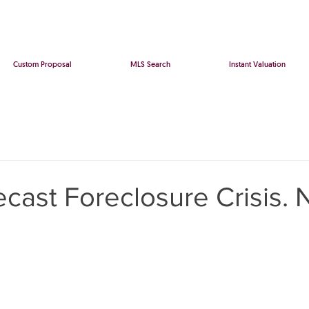
Custom Proposal
MLS Search
Instant Valuation
cast Foreclosure Crisis. 