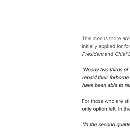
This means there are
initially applied for 
President
 and 
Chief 
"Nearly two-thirds o
repaid their forborne
have been able to re
For those who are sti
only option left
. In the
“In the second quart