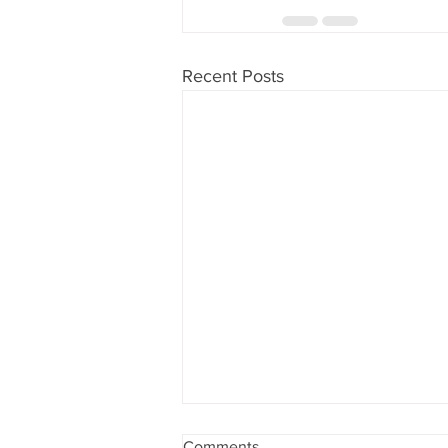
Recent Posts
Comments