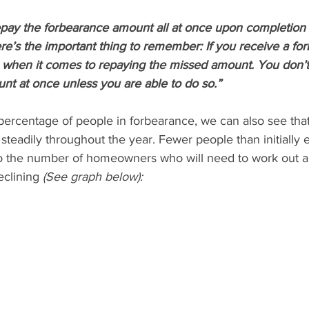
epay the forbearance amount all at once upon completion 
e’s the important thing to remember: If you receive a for
s when it comes to repaying the missed amount. You don’t
nt at once unless you are able to do so.”
percentage of people in forbearance, we can also see tha
teadily throughout the year. Fewer people than initially 
 so the number of homeowners who will need to work out al
clining 
(See graph below):