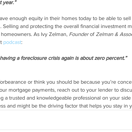
t year.”
 enough equity in their homes today to be able to sell 
g. Selling and protecting the overall financial investment 
y homeowners. As Ivy Zelman, 
Founder 
of 
Zelman & Assoc
t 
podcast
:
having a foreclosure crisis again is about zero percent.”
n forbearance or think you should be because you’re conc
our mortgage payments, reach out to your lender to discu
g a trusted and knowledgeable professional on your side 
cess and might be the driving factor that helps you stay in