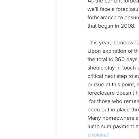
As the current forbe
we’ll face a foreclosu
forbearance to ensure
that began in 2008.
This year, homeowner
Upon expiration of th
the total to 360 days
should stay in touch 
critical next step to 
pursue at this point,
foreclosure doesn’t 
 for those who remember the housing crisis that began in 2008. The reality is, plans have 
been put in place thr
Many homeowners are 
lump sum payment at t
explains
: