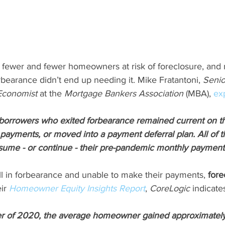
 fewer and fewer homeowners at risk of foreclosure, an
forbearance didn’t end up needing it. Mike Fratantoni, 
Senio
Economist 
at the 
Mortgage Bankers Association
 (MBA), 
ex
f borrowers who exited forbearance remained current on t
 payments, or moved into a payment deferral plan. All of 
sume - or continue - their pre-pandemic monthly payment
ll in forbearance and unable to make their payments, 
fore
ir 
Homeowner Equity Insights Report
, 
CoreLogic
 indicate
er of 2020, the average homeowner gained approximately