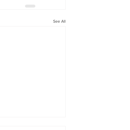
See All