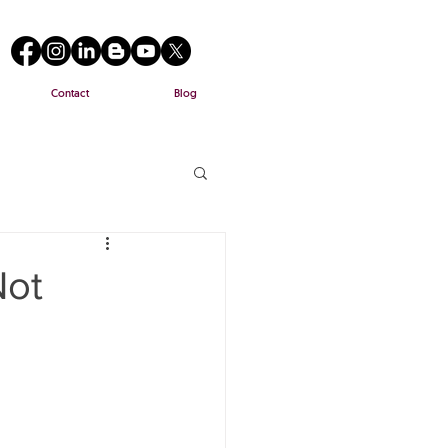
Contact
Blog
Not