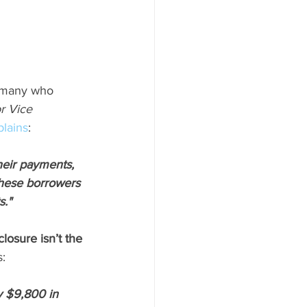
d many who 
r Vice 
plains
:
heir payments, 
these borrowers 
s."
closure isn’t the 
s:
 $9,800 in 