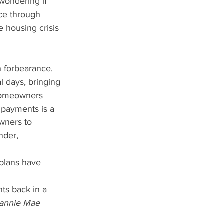
wondering if 
ace through 
 housing crisis 
 forbearance. 
l days, bringing 
 homeowners 
 payments is a 
wners to 
nder, 
ts back in a 
annie Mae 