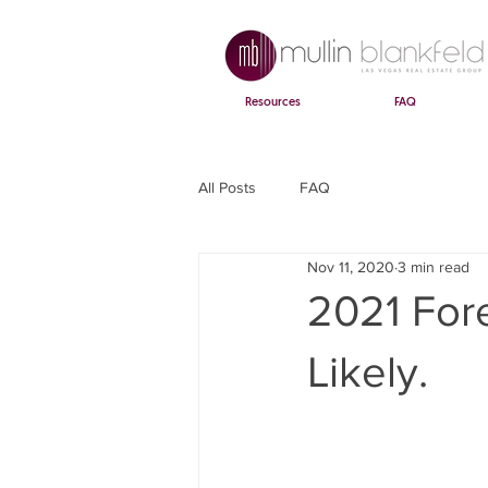
Resources
FAQ
All Posts
FAQ
Nov 11, 2020
3 min read
2021 Fore
Likely.