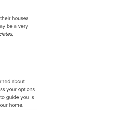
their houses 
may be a very 
iates
, 
erned about 
ss your options 
to guide you is 
 your home.