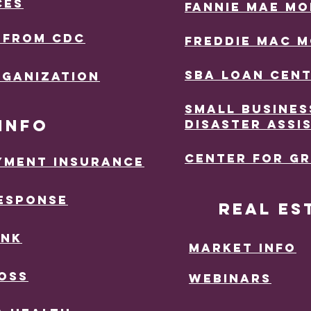
CES
FANNIE MAE M
 FROM CDC
FREDDiE MAC 
sba lOAN ceN
RGANIZATION
SMALL BUSINES
INFO
DISASTER ASSI
ceNTER FOR G
YMENT iNSURANCE
ESPONSE
Real Es
INK
MArket INfo
OSS
Webinars