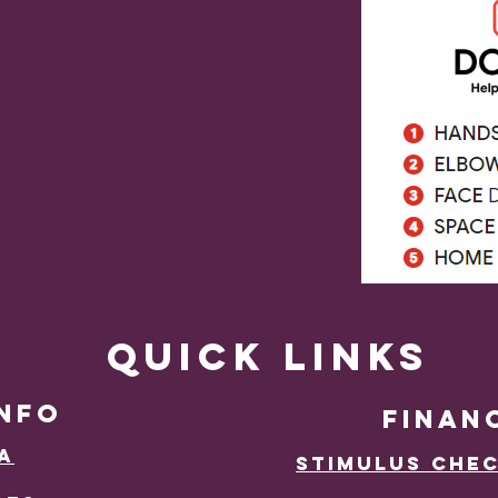
Quick Links
INFO
Finan
a
Stimulus Chec