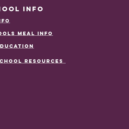
HOOL INFO
nFO
OLS mEAL iNFO
EDUCATION
School resources