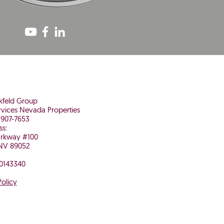
nkfeld Group
vices Nevada Properties
 907-7653
ss:
arkway #100
NV 89052
 0143340
Policy