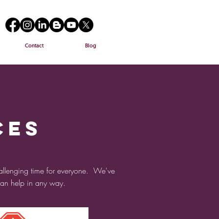
Contact
Blog
ces
allenging time for everyone. We've
 can help in any way.