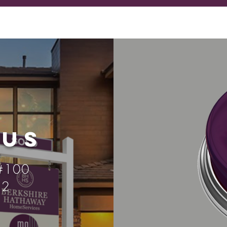
US
 #100
52