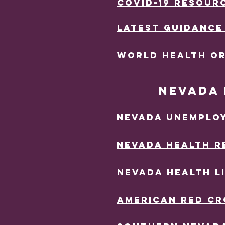
Covid-19 RESOUR
LATEST GUIDANCE
wORLD HEALTH O
nEVADA 
Nevada uNEMPLO
Nevada hEALTH r
nEVADA hEALTH l
aMERICAN rED CR