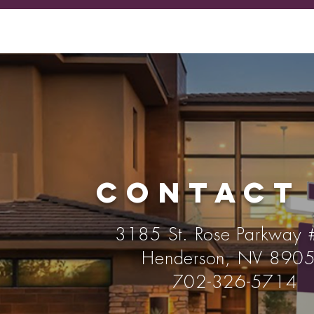
CONTACT
3185 St. Rose Parkway
Henderson, NV 890
702-326-5714