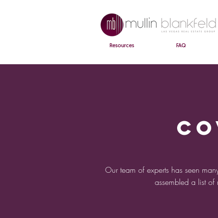
Resources
FAQ
CO
Our team of experts has seen many
assembled a list of