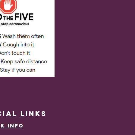
cial
LINKS
k Info