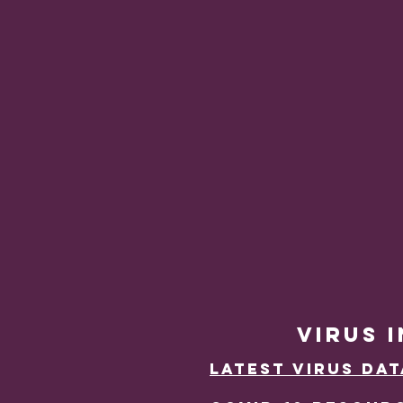
VIRUS 
Latest Virus DAt