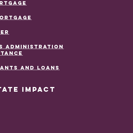
ORTGAGE
MORTGAGE
TER
S ADMINISTRATION
STANCE
RANTS AND LOANS
tate Impact