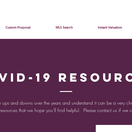
Custom Proposal
MLS Search
Instant Valuation
VID-19 Resour
 ups and downs over the years and understand it can be a very ch
 resources that we hope you'll find helpful. Please contact us if we