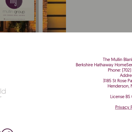
The Mullin Bla
Berkshire Hathaway HomeSer
Phone: (702)
Addre
3185 St Rose P
Henderson, 
License BS
Privacy 