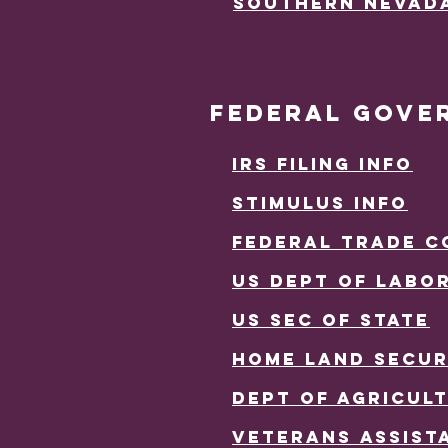
Southern Nevad
FEDERAL GOVE
IRS FILING INFO
Stimulus INfo
fEDERAL tRADE c
us dePT OF lABO
us sEc OF sTATE
hOME LAND SECUR
DEPT OF AGRICUL
vETERANS aSSIST