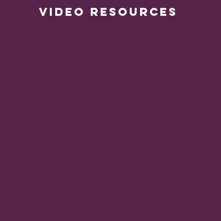
VIDEO RESOURCES