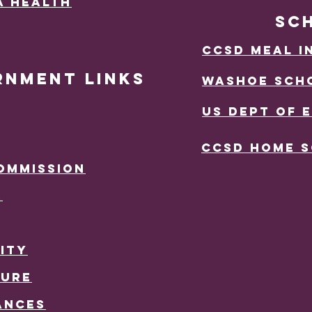
a Health
SC
ccsd mEAL i
RNMENT LINKS
wASHOE sCHO
US DEPT OF 
CCSD Home 
OMMISSION
R
ITY
TURE
ANCES